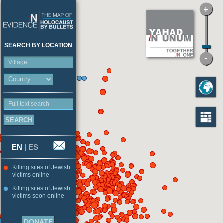
SEARCH BY LOCATION
Village
Full text search
EN
|
ES
Killing sites of Jewish
victims online
Killing sites of Jewish
victims soon online
DONATE