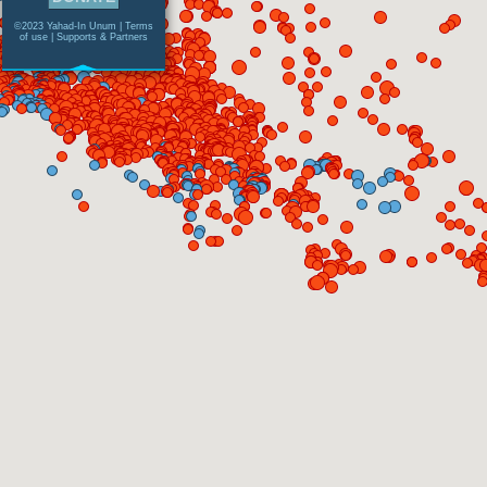
©2023 Yahad-In Unum |
Terms
of use
|
Supports & Partners