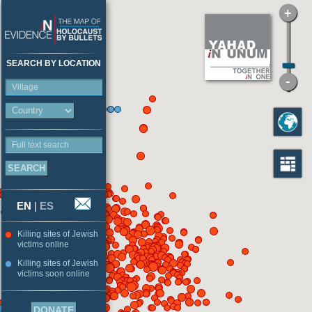
SEARCH BY LOCATION
Village
Full text search
EN
|
ES
Killing sites of Jewish
victims online
Killing sites of Jewish
victims soon online
DONATE