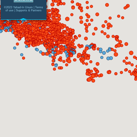
©2023 Yahad-In Unum |
Terms
of use
|
Supports & Partners