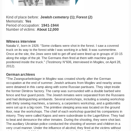
©2023 Yahad-In Unum |
Terms
of use
|
Supports & Partners
Kind of place before:
Jewish cemetery (1); Forest (2)
Memorials:
Yes
Period of occupation:
1941-1944
Number of victims:
About 12,000
Witness interview
Natalia V., born in 1926: “Some civilians were shot in the forest. I saw a covered
truck on its way to the forest while I was working in a field. It was summertime.
Once at the site, the Jews were told to get off and were lined up in groups of 10-15
along the edge of the pit. The Germans then fired at them with machine guns
positioned inside the truck.” (Testimony N°606, interviewed in Mogilev, on April 28,
2012).
German archives
"The Zwangsarbeitslager in Mogilev was created shortly after the German
occupation at the end of summer. Jewish artisans from Mogilev and nearby areas
were detained in this camp along with some Russian partisans. They slept inside
the former Dimitrov factory. The camp was surrounded with a double barbed wire
fence and four guard posts. The Jewish inmates were separated from the Russians
and had distinguishing armbands. Several workshops, including a sewing workshop
with thirty sewing machines, a tannery, a carpenters workshop, and a goldsmiths
were set up in a big room. The primitive sleeping area was located on the ground
floor, near the workshops. The chief of each workshop guarded his companions in
misery. They were called Kapos and were subordinate to the Lagerführer. They had
to beat and denounce the other inmates. During the shooting, they were shot last.
The auxiliary Ukrainian police conducted the shooting of women and children in a
very cruel manner. Under the influence of alcohol, they fired at the victims without