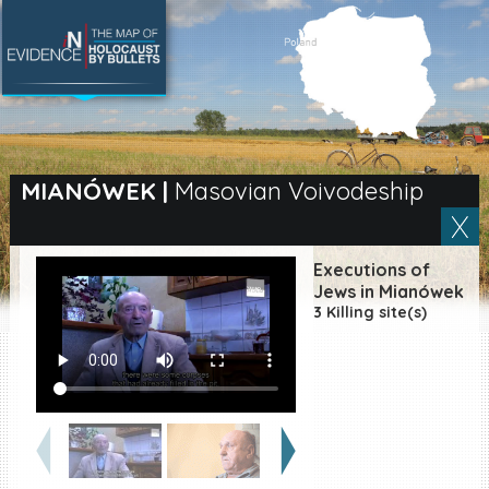
SEARCH BY LOCATION
Village
MIANÓWEK
|
Masovian Voivodeship
Full text search
Executions of
Jews in Mianówek
3 Killing site(s)
EN
|
ES
Killing sites of Jewish
victims online
Killing sites of Jewish
victims soon online
DONATE