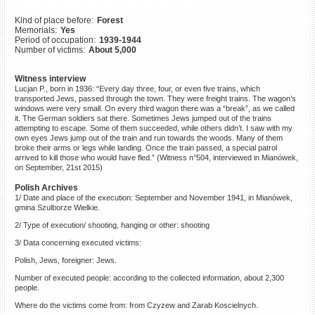
©2023 Yahad-In Unum |
Terms
Kind of place before:
Forest
of use
|
Supports & Partners
Memorials:
Yes
Period of occupation:
1939-1944
Number of victims:
About 5,000
Witness interview
Lucjan P., born in 1936: “Every day three, four, or even five trains, which
transported Jews, passed through the town. They were freight trains. The wagon’s
windows were very small. On every third wagon there was a “break”, as we called
it. The German soldiers sat there. Sometimes Jews jumped out of the trains
attempting to escape. Some of them succeeded, while others didn’t. I saw with my
own eyes Jews jump out of the train and run towards the woods. Many of them
broke their arms or legs while landing. Once the train passed, a special patrol
arrived to kill those who would have fled.” (Witness n°504, interviewed in Mianówek,
on September, 21st 2015)
Polish Archives
1/ Date and place of the execution: September and November 1941, in Mianówek,
gmina Szulborze Wielkie.
2/ Type of execution/ shooting, hanging or other: shooting
3/ Data concerning executed victims:
Polish, Jews, foreigner: Jews.
Number of executed people: according to the collected information, about 2,300
people.
Where do the victims come from: from Czyzew and Zarab Koscielnych.