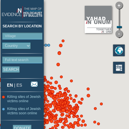
SEARCH BY LOCATION
Village
Full text search
EN
|
ES
Killing sites of Jewish
victims online
Killing sites of Jewish
victims soon online
DONATE