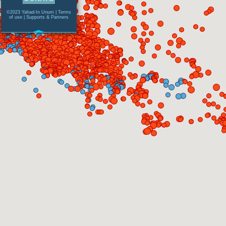
©2023 Yahad-In Unum |
Terms
of use
|
Supports & Partners