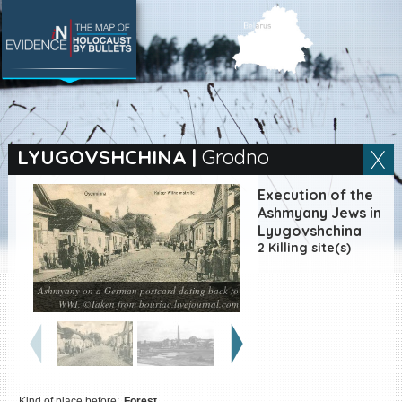
SEARCH BY LOCATION
Village
LYUGOVSHCHINA
|
Grodno
Full text search
Execution of the
Ashmyany Jews in
Lyugovshchina
2 Killing site(s)
EN
|
ES
Ashmyany on a German postcard dating back to
Killing sites of Jewish
WWI. ©Taken from bouriac.livejournal.com
victims online
Killing sites of Jewish
victims soon online
DONATE
Kind of place before:
Forest