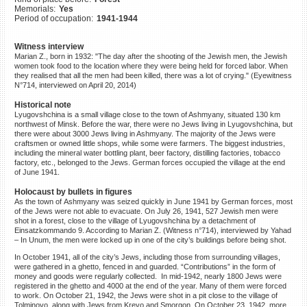
Memorials:
Yes
©2023 Yahad-In Unum |
Terms
Period of occupation:
1941-1944
of use
|
Supports & Partners
Witness interview
Marian Z., born in 1932: "The day after the shooting of the Jewish men, the Jewish
women took food to the location where they were being held for forced labor. When
they realised that all the men had been killed, there was a lot of crying." (Eyewitness
N°714, interviewed on April 20, 2014)
Historical note
Lyugovshchina is a small village close to the town of Ashmyany, situated 130 km
northwest of Minsk. Before the war, there were no Jews living in Lyugovshchina, but
there were about 3000 Jews living in Ashmyany. The majority of the Jews were
craftsmen or owned little shops, while some were farmers. The biggest industries,
including the mineral water bottling plant, beer factory, distilling factories, tobacco
factory, etc., belonged to the Jews. German forces occupied the village at the end
of June 1941.
Holocaust by bullets in figures
As the town of Ashmyany was seized quickly in June 1941 by German forces, most
of the Jews were not able to evacuate. On July 26, 1941, 527 Jewish men were
shot in a forest, close to the village of Lyugovshchina by a detachment of
Einsatzkommando 9. According to Marian Z. (Witness n°714), interviewed by Yahad
– In Unum, the men were locked up in one of the city’s buildings before being shot.
In October 1941, all of the city’s Jews, including those from surrounding villages,
were gathered in a ghetto, fenced in and guarded. “Contributions” in the form of
money and goods were regularly collected. In mid-1942, nearly 1800 Jews were
registered in the ghetto and 4000 at the end of the year. Many of them were forced
to work. On October 21, 1942, the Jews were shot in a pit close to the village of
Tolminovo, along with Jews from Krevo and Smorgon. On October 23, 1942, more