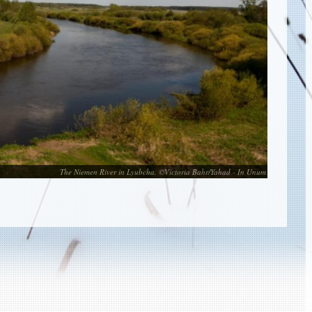
The Niemen River in Lyubcha. ©Victoria Bahr/Yahad - In Unum