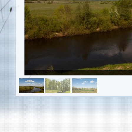
EN
|
ES
Killing sites of Jewish victims
online
Killing sites of Jewish victims soon
online
DONATE
©2023 Yahad-In Unum |
Terms of use
|
Supports
& Partners