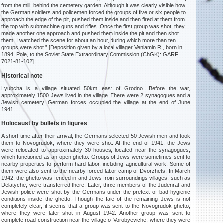
from the mill, behind the cemetery garden. Although it was clearly visible how
the German soldiers and policemen forced the groups of five or six people to
approach the edge of the pit, pushed them inside and then fired at them from
the top with submachine guns and rifles. Once the first group was shot, they
made another one approach and pushed them inside the pit and then shot
them. I watched the scene for about an hour, during which more than ten
groups were shot.” [Deposition given by a local villager Veniamin R., born in
1894, Pole, to the Soviet State Extraordinary Commission (ChGK): GARF
7021-81-102]
Historical note
Lyubcha is a village situated 50km east of Grodno. Before the war,
approximately 1500 Jews lived in the village. There were 2 synagogues and a
Jewish cemetery. German forces occupied the village at the end of June
1941.
Holocaust by bullets in figures
A short time after their arrival, the Germans selected 50 Jewish men and took
them to Novogrudok, where they were shot. At the end of 1941, the Jews
were relocated to approximately 30 houses, located near the synagogues,
which functioned as an open ghetto. Groups of Jews were sometimes sent to
nearby properties to perform hard labor, including agricultural work. Some of
them were also sent to the nearby forced labor camp of Dvorzhets. In March
1942, the ghetto was fenced in and Jews from surroundings villages, such as
Delatyche, were transferred there. Later, three members of the Judenrat and
Jewish police were shot by the Germans under the pretext of bad hygienic
conditions inside the ghetto. Though the fate of the remaining Jews is not
completely clear, it seems that a group was sent to the Novogrudok ghetto,
where they were later shot in August 1942. Another group was sent to
complete road construction near the village of Vorobyeviche, where they were