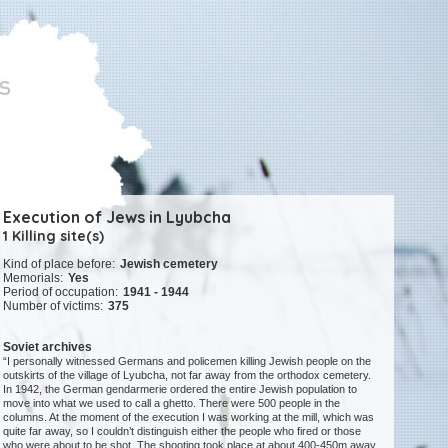
Execution of Jews in Lyubcha
1 Killing site(s)
Kind of place before:
Jewish cemetery
Memorials:
Yes
Period of occupation:
1941 - 1944
Number of victims:
375
Soviet archives
“I personally witnessed Germans and policemen killing Jewish people on the
outskirts of the village of Lyubcha, not far away from the orthodox cemetery.
In 1942, the German gendarmerie ordered the entire Jewish population to
move into what we used to call a ghetto. There were 500 people in the
columns. At the moment of the execution I was working at the mill, which was
quite far away, so I couldn’t distinguish either the people who fired or those
who were about to be shot. The shooting took place at about 400-450m away