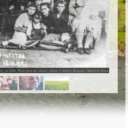
lin” in 1940. Photo from the witness’ album. © Aleksey Kasyanov /Yahad-In Unum