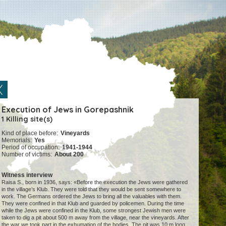
Execution of Jews in Gorepashnik
1 Killing site(s)
Kind of place before:
Vineyards
Memorials:
Yes
Period of occupation:
1941-1944
Number of victims:
About 200
Witness interview
Raisa S., born in 1936, says: «Before the execution the Jews were gathered
in the village’s Klub. They were told that they would be sent somewhere to
work. The Germans ordered the Jews to bring all the valuables with them.
They were confined in that Klub and guarded by policemen. During the time
while the Jews were confined in the Klub, some strongest Jewish men were
taken to dig a pit about 500 m away from the village, near the vineyards. After
the war we took part in the exhumation of the bodies. The pit was 10 m long