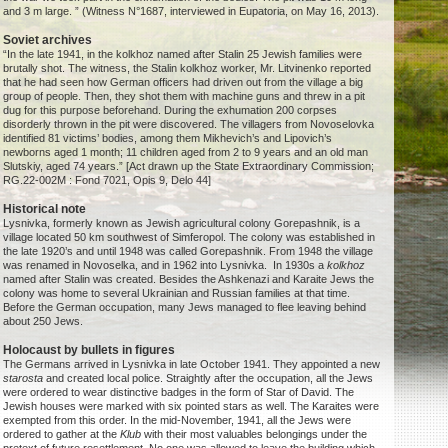
and 3 m large. ” (Witness N°1687, interviewed in Eupatoria, on May 16, 2013).
Soviet archives
“In the late 1941, in the kolkhoz named after Stalin 25 Jewish families were
brutally shot. The witness, the Stalin kolkhoz worker, Mr. Litvinenko reported
that he had seen how German officers had driven out from the village a big
group of people. Then, they shot them with machine guns and threw in a pit
dug for this purpose beforehand. During the exhumation 200 corpses
disorderly thrown in the pit were discovered. The villagers from Novoselovka
identified 81 victims’ bodies, among them Mikhevich’s and Lipovich’s
newborns aged 1 month; 11 children aged from 2 to 9 years and an old man
Slutskiy, aged 74 years.” [Act drawn up the State Extraordinary Commission;
RG.22-002M : Fond 7021, Opis 9, Delo 44]
Historical note
Lysnivka, formerly known as Jewish agricultural colony Gorepashnik, is a
village located 50 km southwest of Simferopol. The colony was established in
the late 1920’s and until 1948 was called Gorepashnik. From 1948 the village
was renamed in Novoselka, and in 1962 into Lysnivka. In 1930s a
kolkhoz
named after Stalin was created. Besides the Ashkenazi and Karaite Jews the
colony was home to several Ukrainian and Russian families at that time.
Before the German occupation, many Jews managed to flee leaving behind
about 250 Jews.
Holocaust by bullets in figures
The Germans arrived in Lysnivka in late October 1941. They appointed a new
starosta
and created local police. Straightly after the occupation, all the Jews
were ordered to wear distinctive badges in the form of Star of David. The
Jewish houses were marked with six pointed stars as well. The Karaites were
exempted from this order. In the mid-November, 1941, all the Jews were
ordered to gather at the
Klub
with their most valuables belongings under the