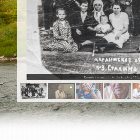
EN
|
ES
Killing sites of Jewish victims
online
Killing sites of Jewish victims soon
online
DONATE
©2023 Yahad-In Unum |
Terms of use
|
Supports
& Partners
Karaite community in the kolkhoz “Sta