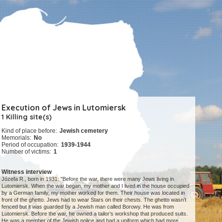
Execution of Jews in Lutomiersk
1 Killing site(s)
Kind of place before:
Jewish cemetery
Memorials:
No
Period of occupation:
1939-1944
Number of victims:
1
Witness interview
Józefa R., born in 1931: "Before the war, there were many Jews living in
Lutomiersk. When the war began, my mother and I lived in the house occupied
by a German family, my mother worked for them. Their house was located in
front of the ghetto. Jews had to wear Stars on their chests. The ghetto wasn’t
fenced but it was guarded by a Jewish man called Borowy. He was from
Lutomiersk. Before the war, he owned a tailor’s workshop that produced suits.
He was a member of the Jewish police and had a uniform which had more