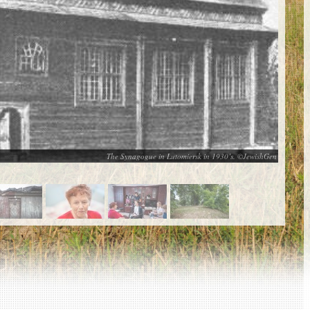
The Synagogue in Lutomiersk in 1930’s. ©JewishGen