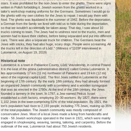
stars. It was prohibited for the non-Jews to enter the ghetto. There were signs
written in Polish forbidding it. Jewish women from the ghetto worked in a
tailor’s workshop making uniforms for the Germans. Sometimes I would go to
the ghetto with my own clothes for the Jews to repair. I would pay them with
food. The ghetto was liquidated in the summer of 1942. Before the deportation,
a German from the family we lived with told us to hide during the deportation,
so that we wouldn’t accidentally be taken away. That day, I saw about 10
trucks coming to town. The Jews had to undress next to the trucks, men and
women had to leave their clothes, before being separated and put into different
cars. There was also a separate truck for children. The Germans beat the
Jews with sticks, they had also huge, scary dogs. People were screaming. All
the trucks left in the direction of Łódź.” (Witness n°1103P interviewed in
Lutomiersk, on August 19, 2019)
Historical note
Lutomiersk is a town in Pabianice County, Łódź Voivodeship, in central Poland.
It is the seat of the gmina (administrative district) called Gmina Lutomiersk. It
lies approximately 17 km (11 mi) northwest of Pabianice and 19 km (12 mi)
west of the regional capital Łódź. The first Jews settled in Lutomiersk at the
beginning of 17th century. By the early 18th century, they had already formed
an organized Jewish community with a cemetery and a wooden synagogue
that was as erected in the 1780s. At the end of the 18th century, the Jews
founded a tannery in the town. In 1787, a Jew named Pinkus Israel
established a cloth factory, employing 20–30 workers. By 1827, there were
1,102 Jews in the town comprising 51% of the total population. By 1921, the
ton’s population had risen to 2,193 people, including 775 Jews, making up 35%
of the total population. The Jewish community was mostly composed of
conservative Jews. Most of a local Jews made a living from handicrafts and
trade - 56 Jewish workshops operated in the town in 1921, which were mainly
engaged in shopkeeping, weaving, tanning, tailoring, and carpentry. Before the
outbreak of the war, Lutomiersk had about 750 Jewish residents.