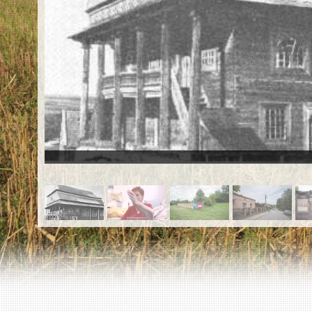
EN
|
ES
Killing sites of Jewish victims
online
Killing sites of Jewish victims soon
online
DONATE
©2023 Yahad-In Unum |
Terms of use
|
Supports
& Partners