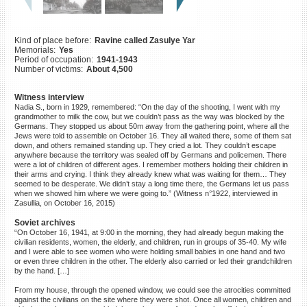
©2023 Yahad-In Unum |
Terms
of use
|
Supports & Partners
Kind of place before:
Ravine called Zasulye Yar
Memorials:
Yes
Period of occupation:
1941-1943
Number of victims:
About 4,500
Witness interview
Nadia S., born in 1929, remembered: “On the day of the shooting, I went with my
grandmother to milk the cow, but we couldn’t pass as the way was blocked by the
Germans. They stopped us about 50m away from the gathering point, where all the
Jews were told to assemble on October 16. They all waited there, some of them sat
down, and others remained standing up. They cried a lot. They couldn’t escape
anywhere because the territory was sealed off by Germans and policemen. There
were a lot of children of different ages. I remember mothers holding their children in
their arms and crying. I think they already knew what was waiting for them… They
seemed to be desperate. We didn’t stay a long time there, the Germans let us pass
when we showed him where we were going to.” (Witness n°1922, interviewed in
Zasullia, on October 16, 2015)
Soviet archives
“On October 16, 1941, at 9:00 in the morning, they had already begun making the
civilian residents, women, the elderly, and children, run in groups of 35-40. My wife
and I were able to see women who were holding small babies in one hand and two
or even three children in the other. The elderly also carried or led their grandchildren
by the hand. […]
From my house, through the opened window, we could see the atrocities committed
against the civilians on the site where they were shot. Once all women, children and