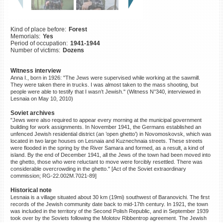
©2023 Yahad-In Unum |
Terms
of use
|
Supports & Partners
Kind of place before:
Forest
Memorials:
Yes
Period of occupation:
1941-1944
Number of victims:
Dozens
Witness interview
Anna I., born in 1926: "The Jews were supervised while working at the sawmill.
They were taken there in trucks. I was almost taken to the mass shooting, but
people were able to testify that I wasn’t Jewish." (Witness N°340, interviewed in
Lesnaia on May 10, 2010)
Soviet archives
"Jews were also required to appear every morning at the municipal government
building for work assignments. In November 1941, the Germans established an
unfenced Jewish residential district (an ’open ghetto’) in Novomoskovsk, which was
located in two large houses on Lesnaia and Kuznechnaia streets. These streets
were flooded in the spring by the River Samara and formed, as a result, a kind of
island. By the end of December 1941, all the Jews of the town had been moved into
the ghetto, those who were reluctant to move were forcibly resettled. There was
considerable overcrowding in the ghetto." [Act of the Soviet extraordinary
commission; RG-22.002M.7021-89]
Historical note
Lesnaia is a village situated about 30 km (19mi) southwest of Baranovichi. The first
records of the Jewish community date back to mid-17th century. In 1921, the town
was included in the territory of the Second Polish Republic, and in September 1939
took over by the Soviets following the Molotov Ribbentrop agreement. The Jewish