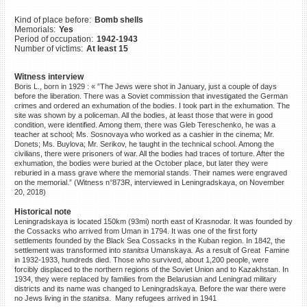
©2023 Yahad-In Unum |
Terms
Kind of place before:
Bomb shells
of use
|
Supports & Partners
Memorials:
Yes
Period of occupation:
1942-1943
Number of victims:
At least 15
Witness interview
Boris L., born in 1929 : « ”The Jews were shot in January, just a couple of days
before the liberation. There was a Soviet commission that investigated the German
crimes and ordered an exhumation of the bodies. I took part in the exhumation. The
site was shown by a policeman. All the bodies, at least those that were in good
condition, were identified. Among them, there was Gleb Tereschenko, he was a
teacher at school; Ms. Sosnovaya who worked as a cashier in the cinema; Mr.
Donets; Ms. Buylova; Mr. Serikov, he taught in the technical school. Among the
civilians, there were prisoners of war. All the bodies had traces of torture. After the
exhumation, the bodies were buried at the October place, but later they were
reburied in a mass grave where the memorial stands. Their names were engraved
on the memorial.” (Witness n°873R, interviewed in Leningradskaya, on November
20, 2018)
Historical note
Leningradskaya is located 150km (93mi) north east of Krasnodar. It was founded by
the Cossacks who arrived from Uman in 1794. It was one of the first forty
settlements founded by the Black Sea Cossacks in the Kuban region. In 1842, the
settlement was transformed into
stanitsa
Umanskaya
.
As a result of Great Famine
in 1932-1933, hundreds died. Those who survived, about 1,200 people, were
forcibly displaced to the northern regions of the Soviet Union and to Kazakhstan. In
1934, they were replaced by families from the Belarusian and Leningrad military
districts and its name was changed to Leningradskaya. Before the war there were
no Jews living in the
stanitsa
. Many refugees arrived in 1941