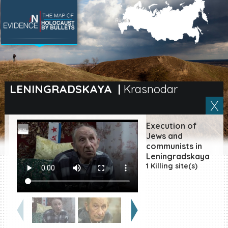
SEARCH BY LOCATION
Village
LENINGRADSKAYA
|
Krasnodar
Full text search
Execution of
Jews and
communists in
EN
|
ES
Leningradskaya
1 Killing site(s)
Killing sites of Jewish
victims online
Killing sites of Jewish
victims soon online
DONATE