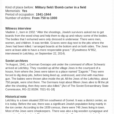
©2023 Yahad-In Unum |
Terms
Kind of place before:
Military field / Bomb carter in a field
of use
|
Supports & Partners
Memorials:
Yes
Period of occupation:
1941-1944
Number of victims:
From 750 to 1000
Witness interview
Vladimir J., born in 1932: “After the shootings, Jewish survivors asked me to get
boards from the wood shop and help them to dig up and rebury some of the bodies.
The bodies that I exhumed were only dressed in underwear. There were men,
women, and children. It was terrible. Graves were dug next to the pits where the
Jews had been killed. I arranged boards at the bottom and on both sides. The Jews
were at least able to have a more respectable grave.” (Eyewitness N°852,
interviewed in Lelchitsy, on September 22, 2014).
Soviet archives
“In August, 1941, a German Gestapo unit under the command of officer Schwartz
arrived at Lelchitsy. They rounded up all the village Jews in the courtyard of a
house, from where the Jews were taken to a place named "Zagorie." They were
forced to dig deep pits, before being lined up, undressed, and shot with machine-
gun. The babies were thrown alive inside the pit. All the Jews of the Leltchitsy, about
750 people, were shot there. The Germans kept about fifteen Jews alive to fill the pit
after the shooting, then they were also killed.” [Act of The Soviet Extraordinary State
Commission, RG-22.002M. 7021-91-18]
Historical note
Lelchitsy is a town situated 200 km southwest of Gomel. It was a district center, as
it is today. Before the war, there was a significant Jewish population living mainly in
the ton center. According to the 1939 census, there were 746 Jews living in town.
Most of the Jews were shopkeepers. There was also a big wooden synagogue and