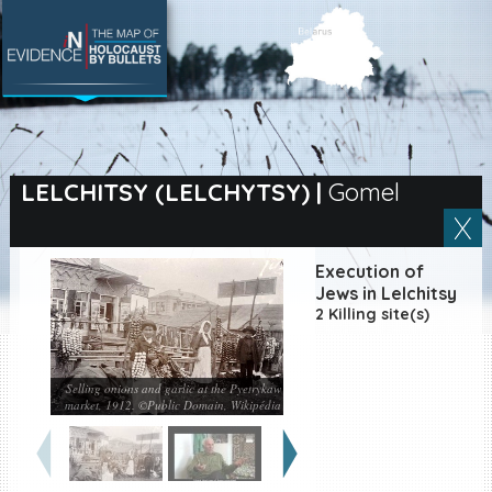
SEARCH BY LOCATION
Village
LELCHITSY (LELCHYTSY)
|
Gomel
Full text search
Execution of
Jews in Lelchitsy
2 Killing site(s)
EN
|
ES
Killing sites of Jewish
victims online
Selling onions and garlic at the Pyetrykaw
market, 1912. ©Public Domain, Wikipédia
Killing sites of Jewish
victims soon online
DONATE