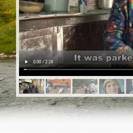
EN
|
ES
Killing sites of Jewish victims
online
Killing sites of Jewish victims soon
online
DONATE
©2023 Yahad-In Unum |
Terms of use
|
Supports
& Partners