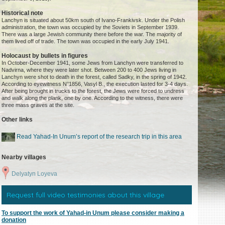
Historical note
Lanchyn is situated about 50km south of Ivano-Frankivsk. Under the Polish
administration, the town was occupied by the Soviets in September 1939.
There was a large Jewish community there before the war. The majority of
them lived off of trade. The town was occupied in the early July 1941.
Holocaust by bullets in figures
In October-December 1941, some Jews from Lanchyn were transferred to
Nadvirna, where they were later shot. Between 200 to 400 Jews living in
Lanchyn were shot to death in the forest, called Sadky, in the spring of 1942.
According to eyewitness N°1856, Vasyl B., the execution lasted for 3-4 days.
After being brought in trucks to the forest, the Jews were forced to undress
and walk along the plank, one by one. According to the witness, there were
three mass graves at the site.
Other links
Read Yahad-In Unum’s report of the research trip in this area
Nearby villages
Delyatyn Loyeva
Request full video testimonies about this village
To support the work of Yahad-in Unum please consider making a
donation