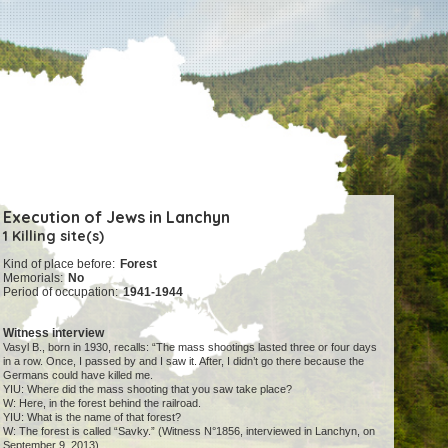
Execution of Jews in Lanchyn
1 Killing site(s)
Kind of place before:
Forest
Memorials:
No
Period of occupation:
1941-1944
Witness interview
Vasyl B., born in 1930, recalls: “The mass shootings lasted three or four days
in a row. Once, I passed by and I saw it. After, I didn’t go there because the
Germans could have killed me.
YIU: Where did the mass shooting that you saw take place?
W: Here, in the forest behind the railroad.
YIU: What is the name of that forest?
W: The forest is called “Savky.” (Witness N°1856, interviewed in Lanchyn, on
September 9, 2013).