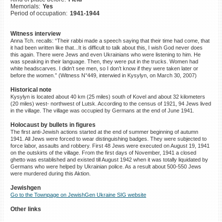
Memorials:
Yes
©2023 Yahad-In Unum |
Terms
Period of occupation:
1941-1944
of use
|
Supports & Partners
Witness interview
Anna Tch. recalls: “Their rabbi made a speech saying that their time had come, that
it had been written like that...It is difficult to talk about this, I wish God never does
this again. There were Jews and even Ukrainians who were listening to him. He
was speaking in their language. Then, they were put in the trucks. Women had
white headscarves. I didn’t see men, so I don’t know if they were taken later or
before the women.” (Witness N°449, interwied in Kysylyn, on March 30, 2007)
Historical note
Kysylyn is located about 40 km (25 miles) south of Kovel and about 32 kilometers
(20 miles) west- northwest of Lutsk. According to the census of 1921, 94 Jews lived
in the village. The village was occupied by Germans at the end of June 1941.
Holocaust by bullets in figures
The first anti-Jewish actions started at the end of summer beginning of autumn
1941. All Jews were forced to wear distinguishing badges. They were subjected to
force labor, assaults and robbery. First 48 Jews were executed on August 19, 1941
on the outskirts of the village. From the first days of November, 1941 a closed
ghetto was established and existed till August 1942 when it was totally liquidated by
Germans who were helped by Ukrainian police. As a result about 500-550 Jews
were murdered during this Aktion.
Jewishgen
Go to the Townpage on JewishGen Ukraine SIG website
Other links