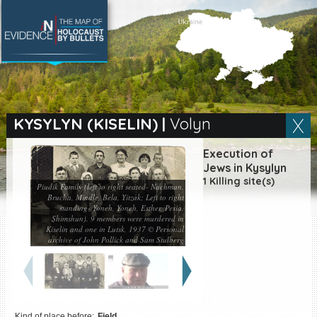
SEARCH BY LOCATION
Village
KYSYLYN (KISELIN)
|
Volyn
Full text search
Execution of
Jews in Kysylyn
1 Killing site(s)
Piudik Family (left to right seated- Nachman,
Brucha, Mindle, Bela, Yitzak; Left to right
standing- Yoneh, Yoneh, Esther, Pesia,
EN
|
ES
Shimshun). 9 members were murdered in
Kiselin and one in Lutsk, 1937 © Personal
Killing sites of Jewish
archive of John Pollick and Sam Stulberg
victims online
Killing sites of Jewish
victims soon online
DONATE
Kind of place before:
Field