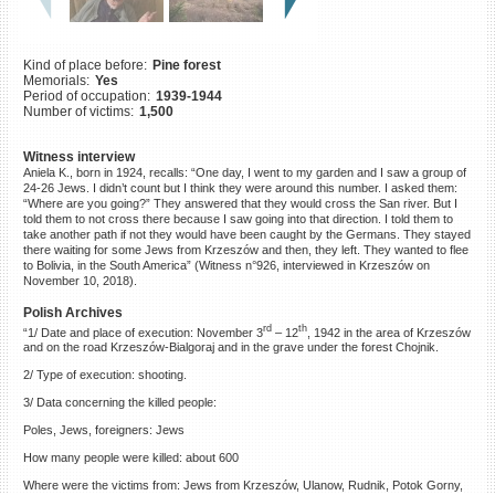
©2023 Yahad-In Unum |
Terms
of use
|
Supports & Partners
Kind of place before:
Pine forest
Memorials:
Yes
Period of occupation:
1939-1944
Number of victims:
1,500
Witness interview
Aniela K., born in 1924, recalls: “One day, I went to my garden and I saw a group of
24-26 Jews. I didn’t count but I think they were around this number. I asked them:
“Where are you going?” They answered that they would cross the San river. But I
told them to not cross there because I saw going into that direction. I told them to
take another path if not they would have been caught by the Germans. They stayed
there waiting for some Jews from Krzeszów and then, they left. They wanted to flee
to Bolivia, in the South America” (Witness n°926, interviewed in Krzeszów on
November 10, 2018).
Polish Archives
rd
th
“1/ Date and place of execution: November 3
– 12
, 1942 in the area of Krzeszów
and on the road Krzeszów-Bialgoraj and in the grave under the forest Chojnik.
2/ Type of execution: shooting.
3/ Data concerning the killed people:
Poles, Jews, foreigners: Jews
How many people were killed: about 600
Where were the victims from: Jews from Krzeszów, Ulanow, Rudnik, Potok Gorny,