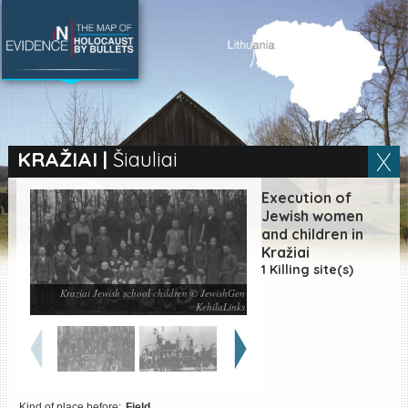
SEARCH BY LOCATION
Village
KRAŽIAI
|
Šiauliai
Full text search
Execution of
Jewish women
and children in
Kražiai
EN
|
ES
1 Killing site(s)
Kraziai Jewish school children © JewishGen
Killing sites of Jewish
KehilaLinks
victims online
Killing sites of Jewish
victims soon online
DONATE
Kind of place before:
Field