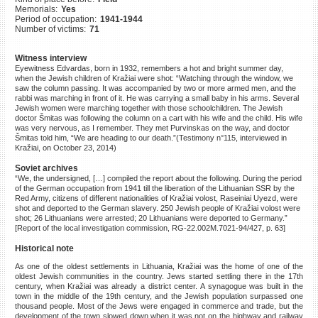
Memorials:
Yes
©2023 Yahad-In Unum |
Terms
Period of occupation:
1941-1944
of use
|
Supports & Partners
Number of victims:
71
Witness interview
Eyewitness Edvardas, born in 1932, remembers a hot and bright summer day,
when the Jewish children of Kražiai were shot: “Watching through the window, we
saw the column passing. It was accompanied by two or more armed men, and the
rabbi was marching in front of it. He was carrying a small baby in his arms. Several
Jewish women were marching together with those schoolchildren. The Jewish
doctor Šmitas was following the column on a cart with his wife and the child. His wife
was very nervous, as I remember. They met Purvinskas on the way, and doctor
Šmitas told him, “We are heading to our death.”(Testimony n°115, interviewed in
Kražiai, on October 23, 2014)
Soviet archives
“We, the undersigned, […] compiled the report about the following. During the period
of the German occupation from 1941 till the liberation of the Lithuanian SSR by the
Red Army, citizens of different nationalities of Kražiai volost, Raseiniai Uyezd, were
shot and deported to the German slavery. 250 Jewish people of Kražiai volost were
shot; 26 Lithuanians were arrested; 20 Lithuanians were deported to Germany.”
[Report of the local investigation commission, RG-22.002M.7021-94/427, p. 63]
Historical note
As one of the oldest settlements in Lithuania, Kražiai was the home of one of the
oldest Jewish communities in the country. Jews started settling there in the 17th
century, when Kražiai was already a district center. A synagogue was built in the
town in the middle of the 19th century, and the Jewish population surpassed one
thousand people. Most of the Jews were engaged in commerce and trade, but the
development of the town slowed down when it was not on the highway and railway