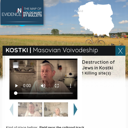
SEARCH BY LOCATION
Village
KOSTKI
|
Masovian Voivodeship
Full text search
Destruction of
Jews in Kostki
1 Killing site(s)
EN
|
ES
Killing sites of Jewish
victims online
Killing sites of Jewish
victims soon online
DONATE
Kind of place before:
Field near the railroad track