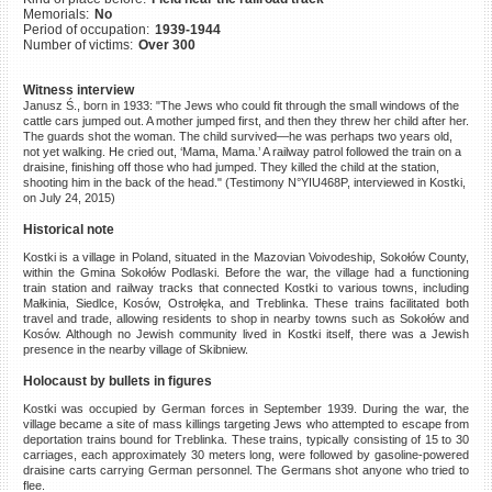
Memorials:
No
©2023 Yahad-In Unum |
Terms
Period of occupation:
1939-1944
of use
|
Supports & Partners
Number of victims:
Over 300
Witness interview
Janusz Ś., born in 1933: "The Jews who could fit through the small windows of the
cattle cars jumped out. A mother jumped first, and then they threw her child after her.
The guards shot the woman. The child survived—he was perhaps two years old,
not yet walking. He cried out, ‘Mama, Mama.’ A railway patrol followed the train on a
draisine, finishing off those who had jumped. They killed the child at the station,
shooting him in the back of the head." (Testimony N°YIU468P, interviewed in Kostki,
on July 24, 2015)
Historical note
Kostki is a village in Poland, situated in the Mazovian Voivodeship, Sokołów County,
within the Gmina Sokołów Podlaski. Before the war, the village had a functioning
train station and railway tracks that connected Kostki to various towns, including
Małkinia, Siedlce, Kosów, Ostrołęka, and Treblinka. These trains facilitated both
travel and trade, allowing residents to shop in nearby towns such as Sokołów and
Kosów. Although no Jewish community lived in Kostki itself, there was a Jewish
presence in the nearby village of Skibniew.
Holocaust by bullets in figures
Kostki was occupied by German forces in September 1939. During the war, the
village became a site of mass killings targeting Jews who attempted to escape from
deportation trains bound for Treblinka. These trains, typically consisting of 15 to 30
carriages, each approximately 30 meters long, were followed by gasoline-powered
draisine carts carrying German personnel. The Germans shot anyone who tried to
flee.