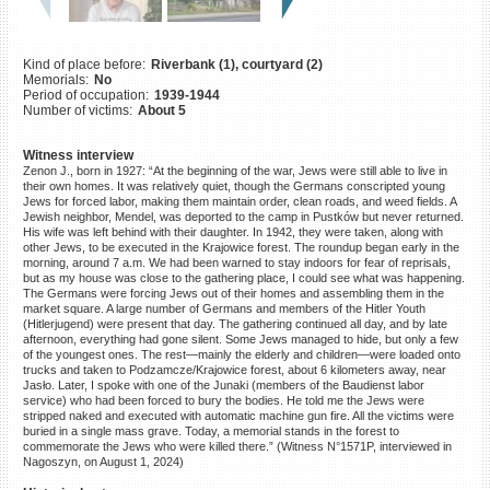
©2023 Yahad-In Unum |
Terms
of use
|
Supports & Partners
Kind of place before:
Riverbank (1), courtyard (2)
Memorials:
No
Period of occupation:
1939-1944
Number of victims:
About 5
Witness interview
Zenon J., born in 1927: “At the beginning of the war, Jews were still able to live in
their own homes. It was relatively quiet, though the Germans conscripted young
Jews for forced labor, making them maintain order, clean roads, and weed fields. A
Jewish neighbor, Mendel, was deported to the camp in Pustków but never returned.
His wife was left behind with their daughter. In 1942, they were taken, along with
other Jews, to be executed in the Krajowice forest. The roundup began early in the
morning, around 7 a.m. We had been warned to stay indoors for fear of reprisals,
but as my house was close to the gathering place, I could see what was happening.
The Germans were forcing Jews out of their homes and assembling them in the
market square. A large number of Germans and members of the Hitler Youth
(Hitlerjugend) were present that day. The gathering continued all day, and by late
afternoon, everything had gone silent. Some Jews managed to hide, but only a few
of the youngest ones. The rest—mainly the elderly and children—were loaded onto
trucks and taken to Podzamcze/Krajowice forest, about 6 kilometers away, near
Jasło. Later, I spoke with one of the Junaki (members of the Baudienst labor
service) who had been forced to bury the bodies. He told me the Jews were
stripped naked and executed with automatic machine gun fire. All the victims were
buried in a single mass grave. Today, a memorial stands in the forest to
commemorate the Jews who were killed there.” (Witness N°1571P, interviewed in
Nagoszyn, on August 1, 2024)