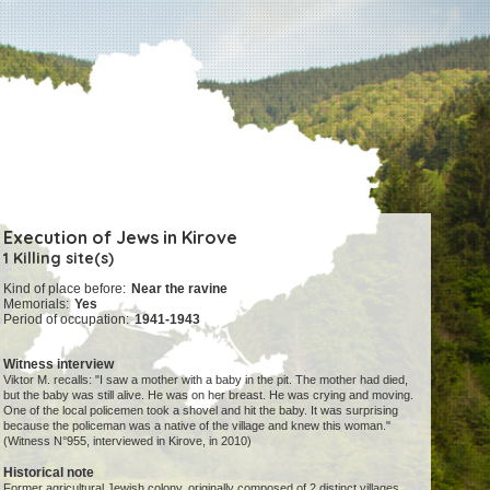
Execution of Jews in Kirove
1 Killing site(s)
Kind of place before:
Near the ravine
Memorials:
Yes
Period of occupation:
1941-1943
Witness interview
Viktor M. recalls: "I saw a mother with a baby in the pit. The mother had died,
but the baby was still alive. He was on her breast. He was crying and moving.
One of the local policemen took a shovel and hit the baby. It was surprising
because the policeman was a native of the village and knew this woman."
(Witness N°955, interviewed in Kirove, in 2010)
Historical note
Former agricultural Jewish colony, originally composed of 2 distinct villages