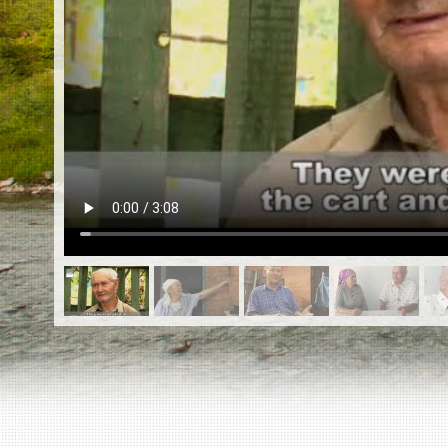
EN
|
ES
Killing sites of Jewish victims
online
Killing sites of Jewish victims soon
online
DONATE
©2023 Yahad-In Unum |
Terms of use
|
Supports
& Partners