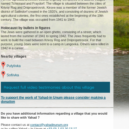
named Tchistopol and Fraydorf. The village is situated between the cities of
Krivoy Rog and Dnipropetrovsk. Kirove was a member of the former Jewish
district of Satlindorf created in the 1920’s, and consisting of dozens of Jewish
agricultural colonies, the first ones established at the beginning of the 19th
century. The village was occupied from 1941 to 1943.
Holocaust by bullets in figures
The Jews were gathered in an open ghetto, consisting of a street, which
lasted from the summer of 1941 to spring 1942. The Jews frequently had to
work to build the road between Krivoy Rog and Dnipropetrovsk. For that
purpose, young Jews were sent to a camp in Langovka. Others were killed in
1942 in a career.
Nearby villages
Putylivka
Sofiivka
Request full video testimonies about this village
To support the work of Yahad-in Unum please consider making a
donation
Do you have additional information regarding a village that you would
like to share with Yahad ?
Please contact us at
contact@yahadinunum.org
or by calling Yahad – In Unum at
+33 (0) 1 53 20 13 17