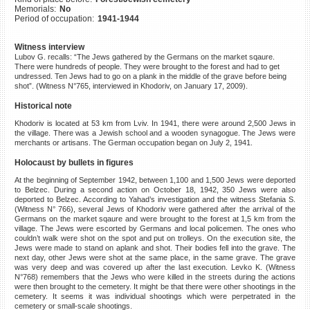
Memorials:
No
©2023 Yahad-In Unum |
Terms
Period of occupation:
1941-1944
of use
|
Supports & Partners
Witness interview
Lubov G. recalls: “The Jews gathered by the Germans on the market sqaure.
There were hundreds of people. They were brought to the forest and had to get
undressed. Ten Jews had to go on a plank in the middle of the grave before being
shot”. (Witness N°765, interviewed in Khodoriv, on January 17, 2009).
Historical note
Khodoriv is located at 53 km from Lviv. In 1941, there were around 2,500 Jews in
the village. There was a Jewish school and a wooden synagogue. The Jews were
merchants or artisans. The German occupation began on July 2, 1941.
Holocaust by bullets in figures
At the beginning of September 1942, between 1,100 and 1,500 Jews were deported
to Belzec. During a second action on October 18, 1942, 350 Jews were also
deported to Belzec. According to Yahad’s investigation and the witness Stefania S.
(Witness N° 766), several Jews of Khodoriv were gathered after the arrival of the
Germans on the market sqaure and were brought to the forest at 1,5 km from the
village. The Jews were escorted by Germans and local policemen. The ones who
couldn’t walk were shot on the spot and put on trolleys. On the execution site, the
Jews were made to stand on aplank and shot. Their bodies fell into the grave. The
next day, other Jews were shot at the same place, in the same grave. The grave
was very deep and was covered up after the last execution. Levko K. (Witness
N°768) remembers that the Jews who were killed in the streets during the actions
were then brought to the cemetery. It might be that there were other shootings in the
cemetery. It seems it was individual shootings which were perpetrated in the
cemetery or small-scale shootings.