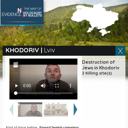
SEARCH BY LOCATION
Village
KHODORIV
|
Lviv
Full text search
Destruction of
Jews in Khodoriv
2 Killing site(s)
EN
|
ES
Killing sites of Jewish
victims online
Killing sites of Jewish
victims soon online
DONATE
Kind of place before:
Forest/Jewish cemetery