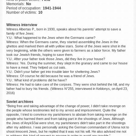
Memorials:
No
©2023 Yahad-In Unum |
Terms
Period of occupation:
1941-1944
of use
|
Supports & Partners
Number of victims:
10
Witness interview
Witness Albertas P., born in 1930, speaks about his parents’ attempt to save a
family of five Jews:
Y.U.: What happened to the Jews when the Germans came?
Witness: When the Germans came, they started assembling the Jews in the
ghettos and marked them all with yellow stars. Some of the Jews were shot in the
very beginning, while the others were given to farmers as a labor force. My father
took our Jewish friends, hoping to save them.
Y.U.: After your father took those Jews, did they live in your house?
Witness: Yes. During the summer, they slept in the granary and came to our house
to have a meal. They helped us cut oats.
Y.U.: Didn’t your father get into trouble later for sheltering Jews?
Witness: Of course he did because he was a friend of Jews.
Y.U.: What kind of problems did he have?
Witness: He had to take care of the corpses. They were shot behind the hill, and my
father had to bury his friends. (Witness N°255, interviewed in Keblonys, on April 23,
2016)
Soviet archives
“Being free and taking advantage of the change of power, I didn’t take revenge on
the people whose testimonies led to my arrest and imprisonment. Quite the
opposite, I tried to convince my parishioners to abstain from taking revenge on the
people who harmed them and from taking part in the shootings of Jews. Although
the Jews of Anykščiai were shot, my parishioners didn’t take part in the shootings
after my address. I was personally asking the German commandant of Utena not to
shoot innocent Jews, but he replied that it was not his will. He also advised me not
to address this kind of request to anyone in order to avoid any trouble.”