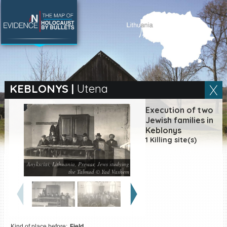
SEARCH BY LOCATION
Village
KEBLONYS
|
Utena
Full text search
Execution of two
Jewish families in
Keblonys
1 Killing site(s)
EN
|
ES
Anyksciai, Lithuania, Prewar, Jews studying
Killing sites of Jewish
the Talmud © Yad Vashem
victims online
Killing sites of Jewish
victims soon online
DONATE
Kind of place before:
Field