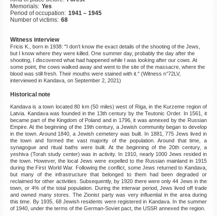
Memorials:
Yes
©2023 Yahad-In Unum |
Terms
Period of occupation:
1941 – 1945
of use
|
Supports & Partners
Number of victims:
68
Witness interview
Fricis K., born in 1938: "I don’t know the exact details of the shooting of the Jews,
but I know where they were killed. One summer day, probably the day after the
shooting, I discovered what had happened while I was looking after our cows. At
some point, the cows walked away and went to the site of the massacre, where the
blood was still fresh. Their mouths were stained with it." (Witness n°72LV,
interviewed in Kandava, on September 2, 2021)
Historical note
Kandava is a town located 80 km (50 miles) west of Riga, in the Kurzeme region of
Latvia. Kandava was founded in the 13th century by the Teutonic Order. In 1561, it
became part of the Kingdom of Poland and in 1796, it was annexed by the Russian
Empire. At the beginning of the 19th century, a Jewish community began to develop
in the town. Around 1840, a Jewish cemetery was built. In 1881, 775 Jews lived in
the town and formed the vast majority of the population. Around that time, a
synagogue and ritual baths were built. At the beginning of the 20th century, a
yeshiva (Torah study center) was in activity. In 1910, nearly 1000 Jews resided in
the town. However, the local Jews were expelled to the Russian mainland in 1915
during the First World War. Following the conflict, some Jews returned to Kandava,
but many of the infrastructure that belonged to them had been degraded or
reclaimed for other activities. Subsequently, by 1920 there were only 44 Jews in the
town, or 4% of the total population. During the interwar period, Jews lived off trade
and owned many stores. The Zionist party was very influential in the area during
this time. By 1935, 68 Jewish residents were registered in Kandava. In the summer
of 1940, under the terms of the German-Soviet pact, the USSR annexed the region.