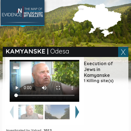
SEARCH BY LOCATION
Village
KAMYANSKE
|
Odesa
Full text search
Execution of
Jews in
Kamyanske
1 Killing site(s)
EN
|
ES
Killing sites of Jewish
victims online
Killing sites of Jewish
victims soon online
DONATE
Investigated by Yahad:
2012