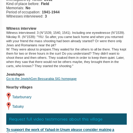
Kind of place before:
Field
©2023 Yahad-In Unum |
Terms
Memorials:
No
of use
|
Supports & Partners
Period of occupation:
1941-1944
Witnesses interviewed:
3
Witness interview
Witness interviewed: 3 (N°1539, 1540, 1541). Including one eyewitnesse (N°1539).
Nikolay R. (N°1539): "YIU: So after, you came back home and when you returned
with your friend the mass shooting had been already started? Or were there only
Jews and Romanians near the pit?
W: They were about to prepare.They waited for the others to all be there. They kept
them for two or three hours in the sun! Do you understand? They didn’t want to
shoot these and then others. They soaked them in order to keep them quiet. Later,
when they saw that there would not be others maybe, they brought them in the
carts, who knows? They started the shooting."
Jewishgen
Go to the JewishGen Bessarabia SIG homepage
Nearby villages
Tatarbunary
Tabaky
Request full video testimonies about this village
To support the work of Yahad-in Unum please consider making a