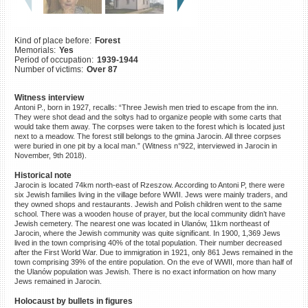
©2023 Yahad-In Unum |
Terms
of use
|
Supports & Partners
Kind of place before:
Forest
Memorials:
Yes
Period of occupation:
1939-1944
Number of victims:
Over 87
Witness interview
Antoni P., born in 1927, recalls: “Three Jewish men tried to escape from the inn.
They were shot dead and the soltys had to organize people with some carts that
would take them away. The corpses were taken to the forest which is located just
next to a meadow. The forest still belongs to the gmina Jarocin. All three corpses
were buried in one pit by a local man.” (Witness n°922, interviewed in Jarocin in
November, 9th 2018).
Historical note
Jarocin is located 74km north-east of Rzeszow. According to Antoni P, there were
six Jewish families living in the village before WWII. Jews were mainly traders, and
they owned shops and restaurants. Jewish and Polish children went to the same
school. There was a wooden house of prayer, but the local community didn’t have
Jewish cemetery. The nearest one was located in Ulanów, 11km northeast of
Jarocin, where the Jewish community was quite significant. In 1900, 1,369 Jews
lived in the town comprising 40% of the total population. Their number decreased
after the First World War. Due to immigration in 1921, only 861 Jews remained in the
town comprising 39% of the entire population. On the eve of WWII, more than half of
the Ulanów population was Jewish. There is no exact information on how many
Jews remained in Jarocin.
Holocaust by bullets in figures