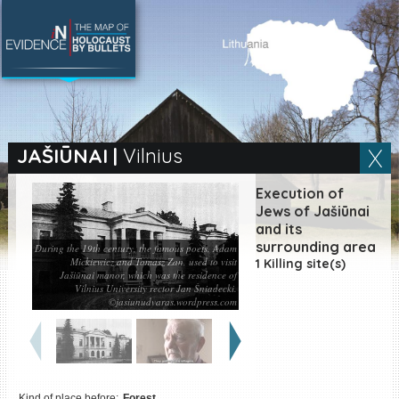
SEARCH BY LOCATION
Village
JAŠIŪNAI
|
Vilnius
Full text search
Execution of
Jews of Jašiūnai
and its
surrounding area
During the 19th century, the famous poets, Adam
Mickiewicz and Tomasz Zan, used to visit
EN
|
ES
1 Killing site(s)
Jašiūnai manor, which was the residence of
Vilnius University rector Jan Śniadecki.
Killing sites of Jewish
©jasiunudvaras.wordpress.com
victims online
Killing sites of Jewish
victims soon online
DONATE
Kind of place before:
Forest