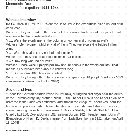
Memorials:
Yes
©2023 Yahad-In Unum |
Terms
Period of occupation:
1941-1944
of use
|
Supports & Partners
Witness interview
Iosif A., born in 1929: "Y.U.: Were the Jews led to the executions place on foot or in
vehicles?
Witness: They were taken there on foot. The column had rows of four people and
was escorted by guards with dogs.
Y.U.: Were there only men in the column or women and children as well?
Witness: Men, women, children - all of them. They were carrying babies in their
arms.
Y.U.: Were they also carrying their belongings?
Witness: No, they’d left their belongings in that building.
Y.U.: How long was the column?
Witness: There were 4 people per row and 40 people in the whole column. That
means it could have been about 20 meters long.
Y.U.: But you said 600 Jews were killed…
Witness: They brought them to be executed in groups of 40 people."(Witness N°53,
interviewed in Gojus, on April 2, 2014)
Soviet archives
"Under the German administration in Lithuania, during the first days after the arrival
of the German army, my brother Rubin Kushel, Asher Pruskin and Asher Levin were
arrested in the Laibiškės settlement and shot in the village of Tabariškės, near the
barn on the property. Later, Jewish families were arrested and shot at Jašiūnai
station. Among the victims there were: 1. Kossia Glaikh; 2. Noah Glaikh; 3. Liba
Glaikh; […] 100. Dvora Burvin; 101. Simyon Burvin; 102. (illegible name) Burvin."
[Deposition of Khaim K., Jewish farmer from Laibiškės, born in 1922, taken on April
11, 1945]
Historical note