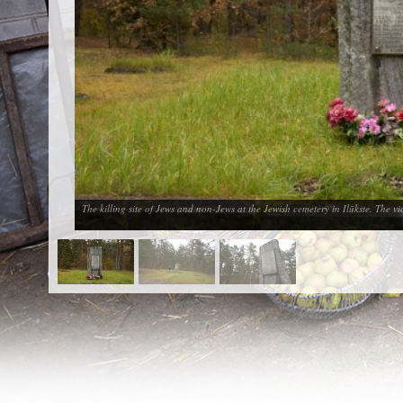
EN
|
ES
Killing sites of Jewish victims
online
Killing sites of Jewish victims soon
online
DONATE
©2023 Yahad-In Unum |
Terms of use
|
Supports
& Partners
The killing site of Jews and non-Jews at the Jewish cemetery in Ilūkste. The 