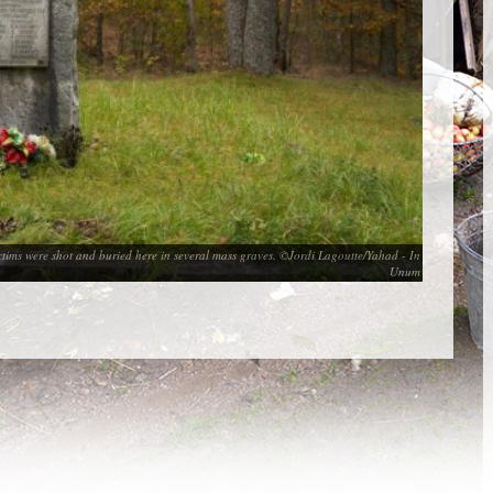
victims were shot and buried here in several mass graves. ©Jordi Lagoutte/Yahad - In
Unum