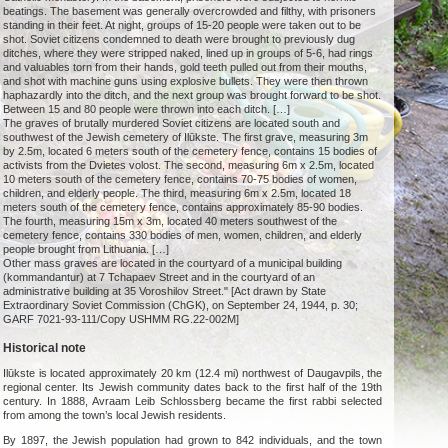
beatings. The basement was generally overcrowded and filthy, with prisoners
standing in their feet. At night, groups of 15-20 people were taken out to be
shot. Soviet citizens condemned to death were brought to previously dug
ditches, where they were stripped naked, lined up in groups of 5-6, had rings
and valuables torn from their hands, gold teeth pulled out from their mouths,
and shot with machine guns using explosive bullets. They were then thrown
haphazardly into the ditch, and the next group was brought forward to be shot.
Between 15 and 80 people were thrown into each ditch. […]
The graves of brutally murdered Soviet citizens are located south and
southwest of the Jewish cemetery of Ilūkste. The first grave, measuring 3m
by 2.5m, located 6 meters south of the cemetery fence, contains 15 bodies of
activists from the Dvietes volost. The second, measuring 6m x 2.5m, located
10 meters south of the cemetery fence, contains 70-75 bodies of women,
children, and elderly people. The third, measuring 6m x 2.5m, located 18
meters south of the cemetery fence, contains approximately 85-90 bodies.
The fourth, measuring 15m x 3m, located 40 meters southwest of the
cemetery fence, contains 330 bodies of men, women, children, and elderly
people brought from Lithuania. […]
Other mass graves are located in the courtyard of a municipal building
(kommandantur) at 7 Tchapaev Street and in the courtyard of an
administrative building at 35 Voroshilov Street." [Act drawn by State
Extraordinary Soviet Commission (ChGK), on September 24, 1944, p. 30;
GARF 7021-93-111/Copy USHMM RG.22-002M]
Historical note
Ilūkste is located approximately 20 km (12.4 mi) northwest of Daugavpils, the
regional center. Its Jewish community dates back to the first half of the 19th
century. In 1888, Avraam Leib Schlossberg became the first rabbi selected
from among the town’s local Jewish residents.
By 1897, the Jewish population had grown to 842 individuals, and the town