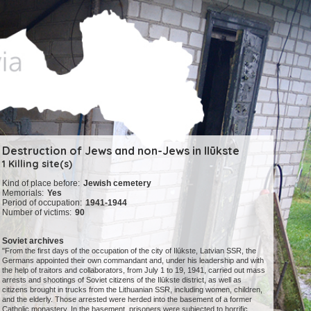
Destruction of Jews and non-Jews in Ilūkste
1 Killing site(s)
Kind of place before:
Jewish cemetery
Memorials:
Yes
Period of occupation:
1941-1944
Number of victims:
90
Soviet archives
"From the first days of the occupation of the city of Ilūkste, Latvian SSR, the
Germans appointed their own commandant and, under his leadership and with
the help of traitors and collaborators, from July 1 to 19, 1941, carried out mass
arrests and shootings of Soviet citizens of the Ilūkste district, as well as
citizens brought in trucks from the Lithuanian SSR, including women, children,
and the elderly. Those arrested were herded into the basement of a former
Catholic monastery. In the basement, prisoners were subjected to horrific