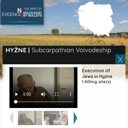
SEARCH BY LOCATION
Village
HYŻNE
|
Subcarpathian Voivodeship
Full text search
Execution of
Jews in Hyżne
1 Killing site(s)
EN
|
ES
Killing sites of Jewish
victims online
Killing sites of Jewish
victims soon online
DONATE