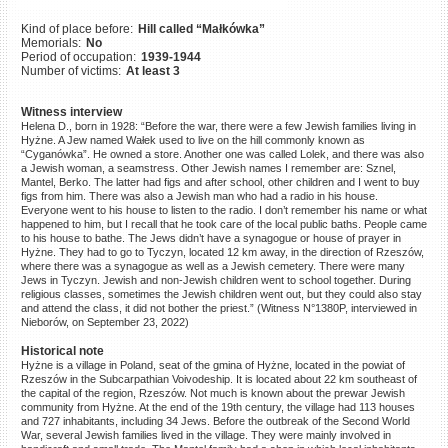
©2023 Yahad-In Unum |
Terms
Kind of place before:
Hill called “Małkówka”
of use
|
Supports & Partners
Memorials:
No
Period of occupation:
1939-1944
Number of victims:
At least 3
Witness interview
Helena D., born in 1928: “Before the war, there were a few Jewish families living in
Hyżne. A Jew named Wałek used to live on the hill commonly known as
“Cyganówka”. He owned a store. Another one was called Lolek, and there was also
a Jewish woman, a seamstress. Other Jewish names I remember are: Sznel,
Mantel, Berko. The latter had figs and after school, other children and I went to buy
figs from him. There was also a Jewish man who had a radio in his house.
Everyone went to his house to listen to the radio. I don’t remember his name or what
happened to him, but I recall that he took care of the local public baths. People came
to his house to bathe. The Jews didn’t have a synagogue or house of prayer in
Hyżne. They had to go to Tyczyn, located 12 km away, in the direction of Rzeszów,
where there was a synagogue as well as a Jewish cemetery. There were many
Jews in Tyczyn. Jewish and non-Jewish children went to school together. During
religious classes, sometimes the Jewish children went out, but they could also stay
and attend the class, it did not bother the priest.” (Witness N°1380P, interviewed in
Nieborów, on September 23, 2022)
Historical note
Hyżne is a village in Poland, seat of the gmina of Hyżne, located in the powiat of
Rzeszów in the Subcarpathian Voivodeship. It is located about 22 km southeast of
the capital of the region, Rzeszów. Not much is known about the prewar Jewish
community from Hyżne. At the end of the 19th century, the village had 113 houses
and 727 inhabitants, including 34 Jews. Before the outbreak of the Second World
War, several Jewish families lived in the village. They were mainly involved in