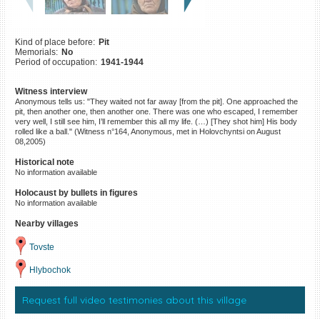
©2023 Yahad-In Unum |
Terms
of use
|
Supports & Partners
Kind of place before:
Pit
Memorials:
No
Period of occupation:
1941-1944
Witness interview
Anonymous tells us: "They waited not far away [from the pit]. One approached the
pit, then another one, then another one. There was one who escaped, I remember
very well, I still see him, I’ll remember this all my life. (…) [They shot him] His body
rolled like a ball." (Witness n°164, Anonymous, met in Holovchyntsi on August
08,2005)
Historical note
No information available
Holocaust by bullets in figures
No information available
Nearby villages
Tovste
Hlybochok
Request full video testimonies about this village