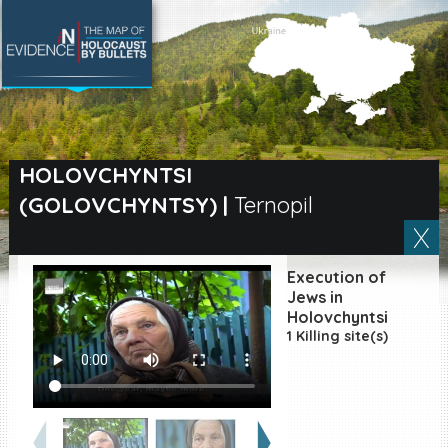
SEARCH BY LOCATION
Village
HOLOVCHYNTSI
(GOLOVCHYNTSY)
|
Ternopil
Full text search
Execution of
EN
|
ES
Jews in
Holovchyntsi
1 Killing site(s)
Killing sites of Jewish
victims online
Killing sites of Jewish
victims soon online
DONATE