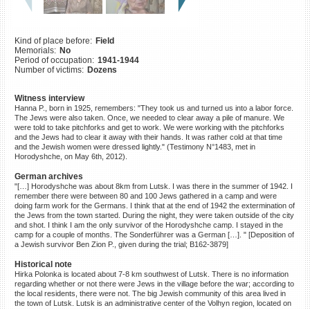
©2023 Yahad-In Unum |
Terms
of use
|
Supports & Partners
Kind of place before:
Field
Memorials:
No
Period of occupation:
1941-1944
Number of victims:
Dozens
Witness interview
Hanna P., born in 1925, remembers: "They took us and turned us into a labor force.
The Jews were also taken. Once, we needed to clear away a pile of manure. We
were told to take pitchforks and get to work. We were working with the pitchforks
and the Jews had to clear it away with their hands. It was rather cold at that time
and the Jewish women were dressed lightly." (Testimony N°1483, met in
Horodyshche, on May 6th, 2012).
German archives
"[…] Horodyshche was about 8km from Lutsk. I was there in the summer of 1942. I
remember there were between 80 and 100 Jews gathered in a camp and were
doing farm work for the Germans. I think that at the end of 1942 the extermination of
the Jews from the town started. During the night, they were taken outside of the city
and shot. I think I am the only survivor of the Horodyshche camp. I stayed in the
camp for a couple of months. The Sonderführer was a German […]. " [Deposition of
a Jewish survivor Ben Zion P., given during the trial; B162-3879]
Historical note
Hirka Polonka is located about 7-8 km southwest of Lutsk. There is no information
regarding whether or not there were Jews in the village before the war; according to
the local residents, there were not. The big Jewish community of this area lived in
the town of Lutsk. Lutsk is an administrative center of the Volhyn region, located on