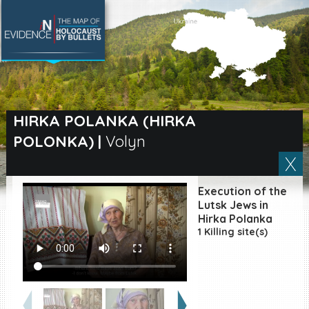
SEARCH BY LOCATION
Village
HIRKA POLANKA (HIRKA
POLONKA)
|
Volyn
Full text search
Execution of the
EN
|
ES
Lutsk Jews in
Hirka Polanka
1 Killing site(s)
Killing sites of Jewish
victims online
Killing sites of Jewish
victims soon online
DONATE