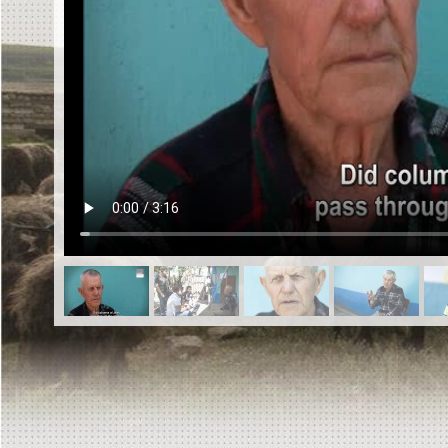
EN
|
ES
Killing sites of Jewish victims
online
Killing sites of Jewish victims soon
online
DONATE
©2023 Yahad-In Unum |
Terms of use
|
Supports
& Partners