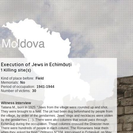
Execution of Jews in Echimăuţi
1 Killing site(s)
Kind of place before:
Field
Memorials:
No
Period of occupation:
1941-1944
Number of victims:
30
Witness interview
Tatiana M., born in 1925: “Jews from the village were rounded up and shot.
They were brought to a field. The pit had been dug beforehand by people from
the village, by order of the gendarmes. Jews’ rings and necklaces were stolen
by the gendarmes (…). There were also columns that would pass through
Echimăuţi during the occupation. These columns crossed the Dniester river.
There were hundreds of people in each column. The Romanians beat them
when they asked for food.” (Witness N°104, interviewed in Echimăuţi, on May