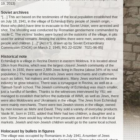
19, 2013)
Soviet archives
“[…] This act based on the testimonies of the local population established that
on July 18, 1941, in the village of Echimăuţi thirty people of Jewish origin, -
those who didn’t have time to evacuate to the Soviet Union, were arrested and
shot. The shooting was conducted by Romanian gendarmerie commanded by
Vasile C. The victims’ bodies were buried on the outskirts of the village, in pits
used for animal remains. Among the victims there were men, women, elderly
people and children. […]” [Act n°3, drawn up by Soviet Extraordinary
Commission (ChGK) on March 2, 1945; RG.22-022M : 7021-96-85]
Historical note
Echimăuţi is a village in Rezina District in eastern Moldova. It is located about
16km from Rezina, which was the largest closest Jewish community of the
district. In 1930, there were 2,889 Jews living in Rezina (about 34% of its total
population.) The majority of Rezina’s Jews were merchants and craftsmen,
such as tailors, hat makers and shoemakers. Many Jews worked in the wine
industry or grew tobacco. There was a synagogue in Rezina, as well as a
Talmud-Torah school. The Jewish community of Echimăuţi was much smaller,
just a handful of families. Thanks to the witnesses interviewed by YIU, we
managed to establish that before the outbreak of WWII, as well as Jews, there
were also Moldovans and Ukrainians in the village. The Jews from Echimăuţi
were mainly merchants. There were two Jewish stores in the village, owned
by men known as Mehr and David. They sold a variety of everyday products.
Vasile M., born in 1931, added that Mehr had two children, a daughter and a
son. Some Jews would buy wheat from peasants and then sell it in the local
markets. Jewish and non-Jewish children would go to the same local school.
Holocaust by bullets in figures
The village was occupied by Romanians in July 1941. A number of Jews