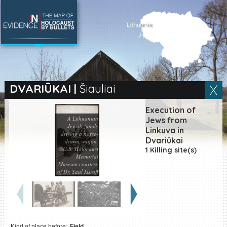
SEARCH BY LOCATION
Village
DVARIŪKAI
|
Šiauliai
Full text search
Execution of
A Lithuanian
Jews from
Jewish family
Linkuva in
driving a horse-
Dvariūkai
drawn wagon.
©U.S. Holocaust
EN
|
ES
1 Killing site(s)
Memorial
Museum courtesy
Killing sites of Jewish
of Dr. Saul Issroff
victims online
Killing sites of Jewish
victims soon online
DONATE
Kind of place before:
Field