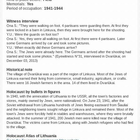
Memorials:
Yes
©2023 Yahad-In Unum |
Terms
Period of occupation:
1941-1944
of use
|
Supports & Partners
Witness interview
Ona S.: "They were walking on foot. 4 partisans were guarding them. At first they
were locked in a barn in Linkuva, then they were brought here for the shooting.
Y.U.: Were the guards on foot too?
Ona S.: Yes, they were all walking on foot. At first there were 4 partisans. Later
some Germans arrived by car and took some pictures.
Y.U.: When exactly did these Germans arrive?
Ona S.: The Jews were already here. The Germans arrived after the shooting had
started and took some photos." (Eyewitness N°31, interviewed in Dvariūkai, on
December 03, 2013)
Historical note
The village of Dvariūkai was a part of the region of Linkuva. Most of the Jews of
Linkuva earned their living from commerce, small industry, agriculture, or crafts.
There were 16 Jewish farmers in the area. 14 of them lived in Dvariūkai.
Holocaust by bullets in figures
In 1940, with the annexation of Lithuania to the USSR, all the town’s factories and
stores, mainly owned by Jews, were nationalized. On June 23, 1941, after the
Soviet withdrawal from Lithuania hundreds of Jews fleeing eastward from Šiauliai
and the neighboring towns sought refuge in Linkuva and remained there. Most of the
town’s Jews were forcibly held in stables and warehouses, where they were brutally
attacked. In the summer of 1941, 200 Jewish men were killed near the village of
Dvariūkai. The victims came from Linkuva, along with Jewish refugees who had fled
to the village.
Holocaust Atlas of Lithuania