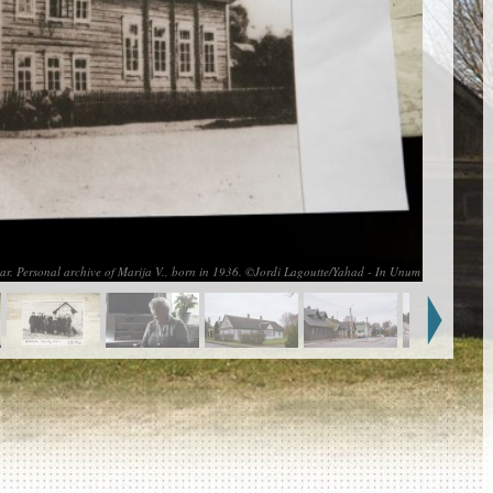
ar. Personal archive of Marija V., born in 1936. ©Jordi Lagoutte/Yahad - In Unum