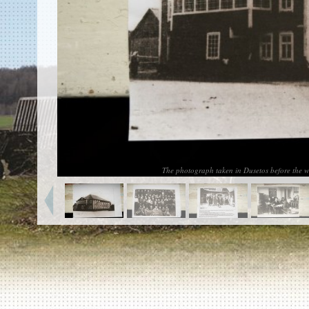
EN
|
ES
Killing sites of Jewish victims
online
Killing sites of Jewish victims soon
online
DONATE
©2023 Yahad-In Unum |
Terms of use
|
Supports
& Partners
The photograph taken in Dusetos before the w