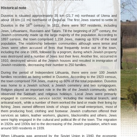
Historical note
Dusetos is situated approximately 35 km (21.7 mi) northeast of Utena and
about 18 km (11 mi) northwest of
Degučiai
. The first Jews started to settle in
th
Dusetos in the 16
century. In 1811, there were 907 residents, including
th
Jews, Lithuanians, Russians and Tatars. Till the beginning of 20
century, the
Jewish community made up the large majority of the population. According to
1897 census, the town comprised 1,158 Jews, making up 91% of the total
population. The relationship between communities although were tense and
Jews were often accused of fires that frequently broke out in the town,
including the one in 1905, followed by a pogrom, during which Jewish property
was destroyed and a number of Jews lost their lives. Another fire, occurred in
1910, destroyed almost all the Jewish houses and resulted in immigration of
Jewish residents, decreasing their number to 250 families.
During the period of Independent Lithuania, there were over 100 Jewish
families recorded as being settled in Dusetos. According to the 1923 census,
the town comprised 704 Jews, making up 60% of the total population. Dusetos
was home to a Jewish school, a Jewish cemetery and two synagogues.
Religion played an important role in the life of the Jewish community, which
observed the Sabbath and religious holidays. Local Jews were primarily
engaged in commerce, service sector, including the medical branch, and
artisanal work, while a number of them worked the land or made their living by
fishing. Jews owned different kinds of shops and small enterprises, most of
them producing food, clothing and footwear. Jewish craftsmen offered their
services as tailors, leather workers, glaziers, blacksmiths and others. Jews
were highly engaged in the cultural and political life of the town. The migration
in 1920s and 1930s led to the decreasing of the Jewish population, which was
around 500 residents in 1939.
When Lithuania was annexed by the Soviet Union in 1940, the economic