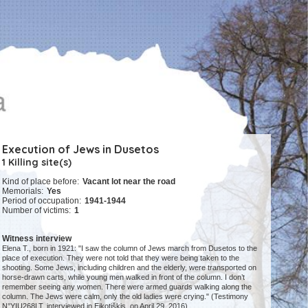
Execution of Jews in Dusetos
1 Killing site(s)
Kind of place before:
Vacant lot near the road
Memorials:
Yes
Period of occupation:
1941-1944
Number of victims:
1
Witness interview
Elena T., born in 1921: "I saw the column of Jews march from Dusetos to the
place of execution. They were not told that they were being taken to the
shooting. Some Jews, including children and the elderly, were transported on
horse-drawn carts, while young men walked in front of the column. I don’t
remember seeing any women. There were armed guards walking along the
column. The Jews were calm, only the old ladies were crying." (Testimony
N°YIU268LT, interviewed in Eikotiškis, on April 29, 2016)