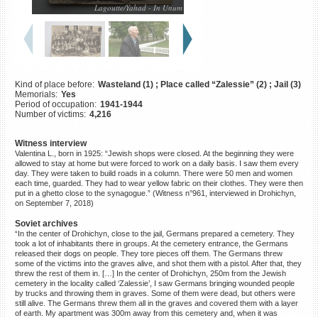
Lagoutte/Yahad - In Unum
©2023 Yahad-In Unum |
Terms
of use
|
Supports & Partners
Kind of place before:
Wasteland (1) ; Place called “Zalessie” (2) ; Jail (3)
Memorials:
Yes
Period of occupation:
1941-1944
Number of victims:
4,216
Witness interview
Valentina L., born in 1925: “Jewish shops were closed. At the beginning they were
allowed to stay at home but were forced to work on a daily basis. I saw them every
day. They were taken to build roads in a column. There were 50 men and women
each time, guarded. They had to wear yellow fabric on their clothes. They were then
put in a ghetto close to the synagogue.” (Witness n°961, interviewed in Drohichyn,
on September 7, 2018)
Soviet archives
“In the center of Drohichyn, close to the jail, Germans prepared a cemetery. They
took a lot of inhabitants there in groups. At the cemetery entrance, the Germans
released their dogs on people. They tore pieces off them. The Germans threw
some of the victims into the graves alive, and shot them with a pistol. After that, they
threw the rest of them in. […] In the center of Drohichyn, 250m from the Jewish
cemetery in the locality called ‘Zalessie’, I saw Germans bringing wounded people
by trucks and throwing them in graves. Some of them were dead, but others were
still alive. The Germans threw them all in the graves and covered them with a layer
of earth. My apartment was 300m away from this cemetery and, when it was