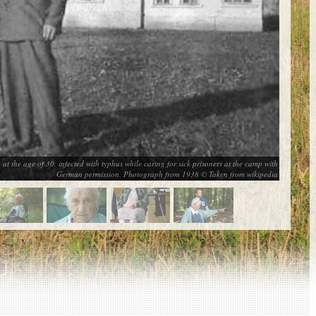
at the age of 30, infected with typhus while caring for sick prisoners at the camp with
German permission. Photograph from 1938 © Taken from wikipedia