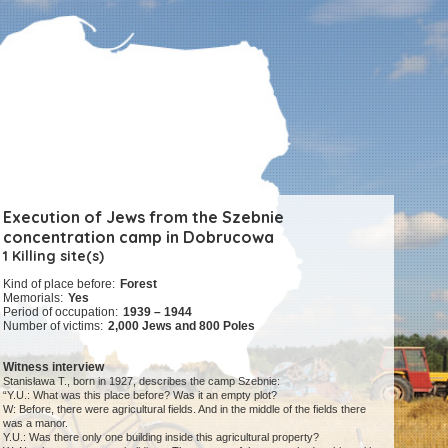
Execution of Jews from the Szebnie
concentration camp in Dobrucowa
1 Killing site(s)
Kind of place before:
Forest
Memorials:
Yes
Period of occupation:
1939 – 1944
Number of victims:
2,000 Jews and 800 Poles
Witness interview
Stanisława T., born in 1927, describes the camp Szebnie:
“Y.U.: What was this place before? Was it an empty plot?
W: Before, there were agricultural fields. And in the middle of the fields there
was a manor.
Y.U.: Was there only one building inside this agricultural property?