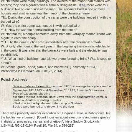
W: No, there were many buildings. The owners of the manor had stables with
horses; they had a garden with a small building inside. In all, there were four
buildings: two on each side of the road. The servants lived in one of those
houses and another one was the manor of the Gorajscy family.
YIU: During the construction of the camp were the buildings fenced in with the
barbed wire?
W: Yes, the entire camp was fenced in with barbed wire.
Y.U.: How far was the central building from the fence?
W: Not that far, a couple of meters away from the Gorajscy manor. There was
a gate to enter the camp.
Y.U.: Did the construction start immediately after the Germans’ arrival?
W: Shortly after, during the first year. In the beginning there was no electricity
in the camp. It was after that the barracks were built and the electricity was
established.
Y.U.: What kind of building materials were you forced to bring? Was it wood or
stone?
W: Stones, gravel, sand, planks, and iron wires. (Testimony n°363,
interviewed in Bierówka, on June 23, 2014)
Polish Archives
Date and place of execution
: autumn 1943, shootings took place on the
th
th
September 29
1943 and November 6
1942, forest in Dobrucowa.
Type of execution: shooting
executed victims’ personal data: Jews from the concentration camp in
Szebnia. Another shooting of Poles.
Killed due to the liquidation of the camp in Szebnia
Bodies were burned and thrown into the river.
There was probably another execution of Hungarian Jews in Dobrucowa, but
the bodies were burned. [Court Inquiries about executions and mass graves
in districts, provinces, camps and ghettos-Ankieta Sadow Grodzkich;
USHMM; RG-15.019M Reel#10, File 34, p.284-285]