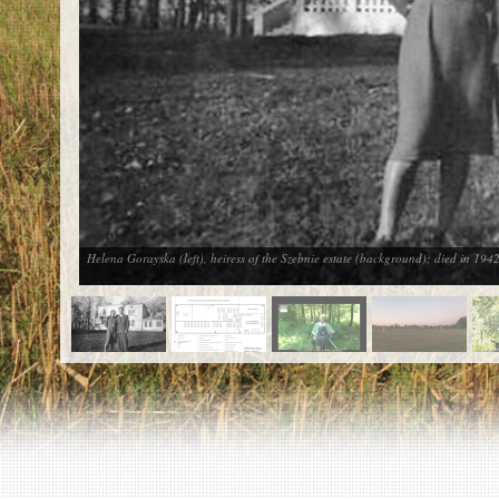
EN
|
ES
Killing sites of Jewish victims
online
Killing sites of Jewish victims soon
online
DONATE
©2023 Yahad-In Unum |
Terms of use
|
Supports
& Partners
Helena Gorayska (left), heiress of the Szebnie estate (background); died in 1942 