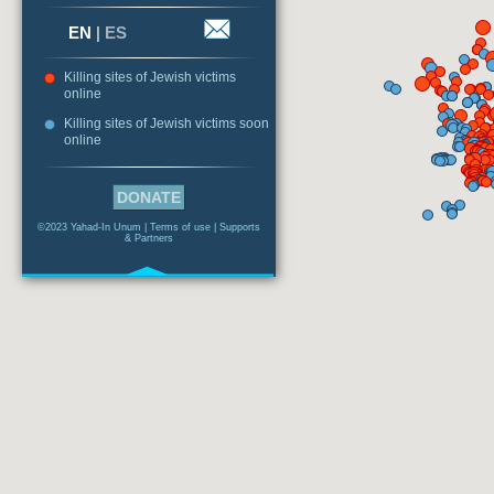
EN
|
ES
Killing sites of Jewish victims
online
Killing sites of Jewish victims soon
online
DONATE
©2023 Yahad-In Unum |
Terms of use
|
Supports
& Partners