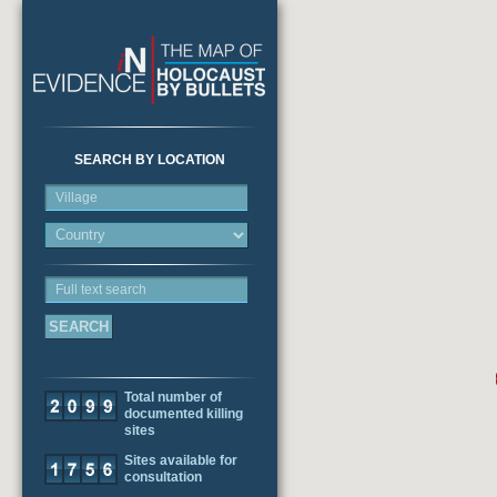
SEARCH BY LOCATION
Village
Full text search
Total number of
documented killing
sites
Sites available for
consultation