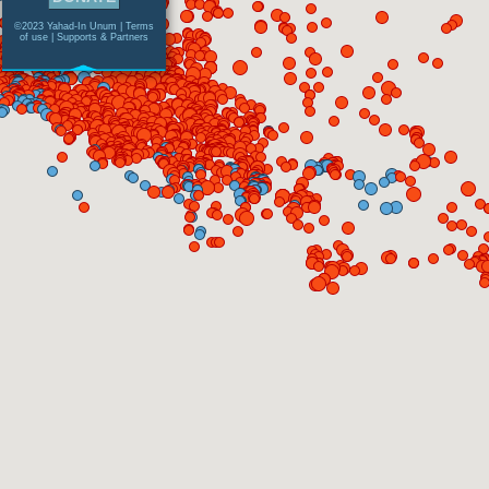
©2023 Yahad-In Unum |
Terms
of use
|
Supports & Partners