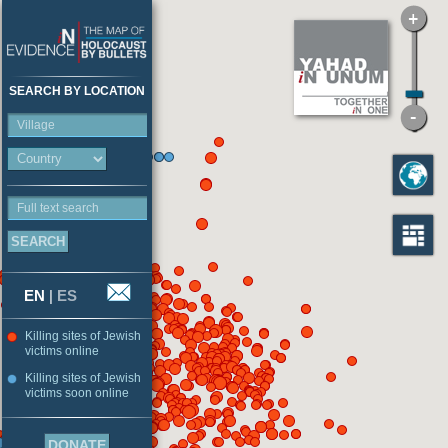
SEARCH BY LOCATION
Village
Full text search
EN
|
ES
Killing sites of Jewish
victims online
Killing sites of Jewish
victims soon online
DONATE