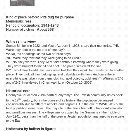
©2023 Yahad-In Unum |
Terms
of use
|
Supports & Partners
Kind of place before:
Pits dug for purpose
Memorials:
Yes
Period of occupation:
1941-1943
Number of victims:
About 568
Witness interview
Semen M., born in 1922, and Yosyp V., born in 1925, share their memories: “YIU:
Were they shot in the course of one day?
W: No, the shootings lasted two or three days.
YIU: Were they told that they were going to be killed?
W1: No, they weren’t. They were taken without knowing where they were going.
They were brought to the pit and shot. The police sealed off the site.
W2: I would like to add; the Jews were told that they would be transferred to another
place. They took all their belongings and valuables with them. And once there,
everything was taken from them, clothing, gold objects, gold teeth.” (Witness n°246
and n°247, interviewed in Chernyakhiv, on October 10, 2005)
Historical note
Chernyakiv is located 22km north of Zhytomyr. The Jewish community dates back
th
to the 17
century, but in the course of its history, the population decreased
considerably due to different attacks and pogroms. On the eve of WWII, 20% of the
total population were Jews. The majority of the Jews lived off of handcraftsmanship
and small businesses. The village was occupied by the Germans in the middle of
July 1941. Less than the half of the prewar Jewish population managed to evacuate
to the East.
Holocaust by bullets in figures