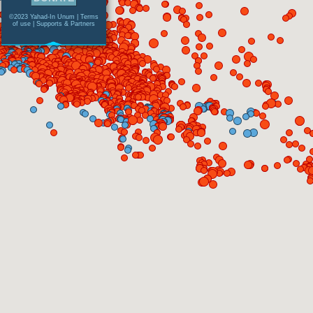
©2023 Yahad-In Unum |
Terms
of use
|
Supports & Partners