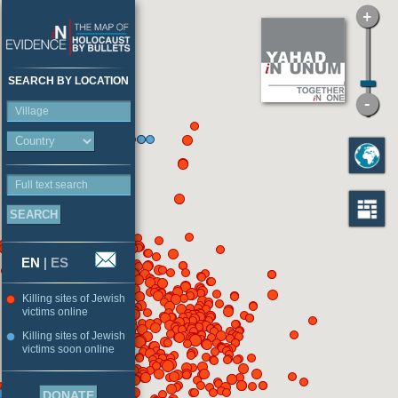
SEARCH BY LOCATION
Village
Full text search
EN
|
ES
Killing sites of Jewish
victims online
Killing sites of Jewish
victims soon online
DONATE