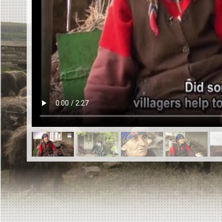
EN
|
ES
Killing sites of Jewish victims
online
Killing sites of Jewish victims soon
online
DONATE
©2023 Yahad-In Unum |
Terms of use
|
Supports
& Partners