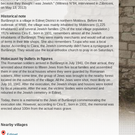
because they thought I was Jewish.” (Witness N°84, interviewed in Zăbriceni,
on May 13, 2013)
Historical note
Burlăneşti is a village in Edineț District in northern Moldova. Before the
outbreak of WWII, the village was mainly inhabited by Moldovans (1,225
inhabitants) and several Jewish families (2% of the total village population.)
YIU’s witness Cira E., born in 1931, remembers almost all the Jewish
inhabitants of Burlăneşti. They were mainly merchants and would sell all sorts
of items in their little shops. She also remembers Tzupa who was a local
doctor. According to Ciara, the Jewish community didn’t have a synagogue in
Burlăneşti. They would use the local orthodox church to pray in on Saturdays.
Holocaust by bullets in figures
The Romanian soldiers arrived in Burlăneşti in July 1941. On their arrival, they
arrested about thirteen to fifteen Jews from five local families and assembled
them in one of the local houses where they were guarded by Romanian
soldiers. After some time, the group of Jews was brought to the nearby forest
located on the outskirts of the village. All the Jews were shot, most likely on
July 10, 1941. After the execution, the Jewish shops and houses were looted
by local peasants. After the war, the victims’ bodies were exhumed and
reburied in the Jewish cemetery in Edineț.
Today, there is a memorial to the Jews of Burlăneşti commemorating the
execution site. However, according to Cira E., born in 1931, the memorial was
erected about 100m from the actual mass grave.
Nearby villages
Edineț