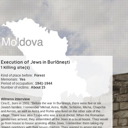
Execution of Jews in Burlăneşti
1 Killing site(s)
Kind of place before:
Forest
Memorials:
Yes
Period of occupation:
1941-1944
Number of victims:
About 15
Witness interview
Cira E., born in 1931: "Before the war In Burlăneşti, there were five or six
Jewish families. I remember Mikhail, Astra, Rufle, Schlomo, Micha, Chapcha
and Avrom, as well as Astra and Ruhla who lived on the other side of the
village. There was also Tzupa who was a local doctor. When the Romanian
gendarmes arrived, they assembled all the Jews in a local house. They would
go from house to house arresting all the Jews. I remember them taking my
Jewish neighbors with their seven children. They wanted to arrest me too