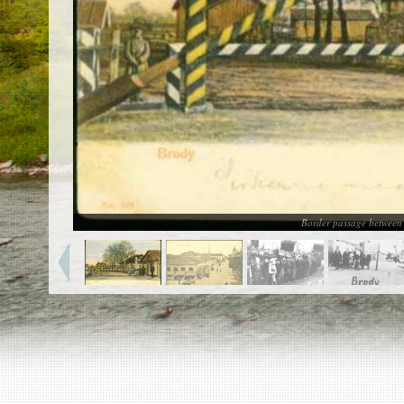
EN
|
ES
Killing sites of Jewish victims
online
Killing sites of Jewish victims soon
online
DONATE
©2023 Yahad-In Unum |
Terms of use
|
Supports
& Partners
Border passage between