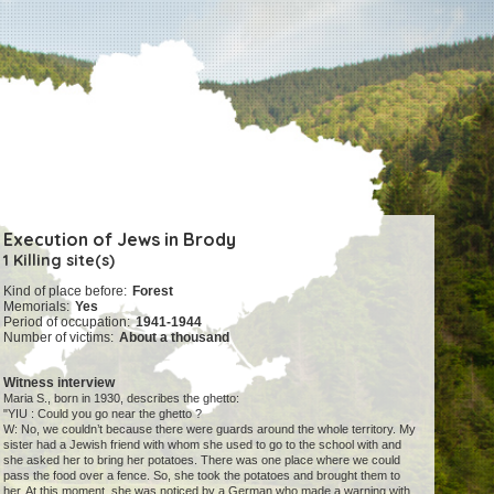
Execution of Jews in Brody
1 Killing site(s)
Kind of place before:
Forest
Memorials:
Yes
Period of occupation:
1941-1944
Number of victims:
About a thousand
Witness interview
Maria S., born in 1930, describes the ghetto:
"YIU : Could you go near the ghetto ?
W: No, we couldn’t because there were guards around the whole territory. My
sister had a Jewish friend with whom she used to go to the school with and
she asked her to bring her potatoes. There was one place where we could
pass the food over a fence. So, she took the potatoes and brought them to
her. At this moment, she was noticed by a German who made a warning with