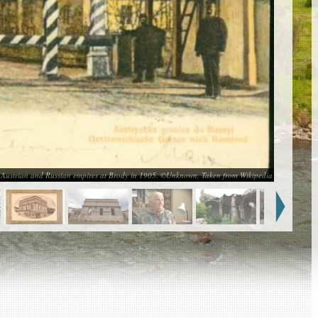
 Austrian and Russian empires at Brody in 1905. ©Unknown, Taken from Wikipedia