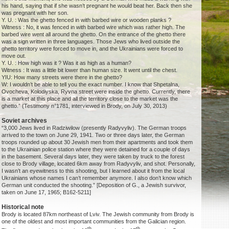
his hand, saying that if she wasn’t pregnant he would beat her. Back then she
was pregnant with her son.
Y. U. : Was the ghetto fenced in with barbed wire or wooden planks ?
Witness : No, it was fenced in with barbed wire which was rather high. The
barbed wire went all around the ghetto. On the entrance of the ghetto there
was a sign written in three languages. Those Jews who lived outside the
ghetto territory were forced to move in, and the Ukrainians were forced to
move out.
Y. U. : How high was it ? Was it as high as a human?
Witness : It was a little bit lower than human size. It went until the chest.
YIU: How many streets were there in the ghetto?
W: I wouldn’t be able to tell you the exact number. I know that Shpetalna,
Ovocheva, Kolodiyska, Ryvna street were inside the ghetto. Currently, there
is a market at this place and all the territory close to the market was the
ghetto.” (Testimony n°1781, interviewed in Brody, on July 30, 2013)
Soviet archives
“3,000 Jews lived in Radziwilow (presently Radyvyliv). The German troops
arrived to the town on June 29, 1941. Two or three days later, the German
troops rounded up about 30 Jewish men from their apartments and took them
to the Ukrainian police station where they were detained for a couple of days
in the basement. Several days later, they were taken by truck to the forest
close to Brody village, located 6km away from Radyvyliv, and shot. Personally,
I wasn’t an eyewitness to this shooting, but I learned about it from the local
Ukrainians whose names I can’t remember anymore. I also don’t know which
German unit conducted the shooting.” [Deposition of G., a Jewish survivor,
taken on June 17, 1965; B162-5211]
Historical note
Brody is located 87km northeast of Lviv. The Jewish community from Brody is
one of the oldest and most important communities from the Galician region.
th
th