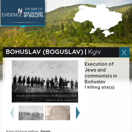
SEARCH BY LOCATION
Village
BOHUSLAV (BOGUSLAV)
|
Kyiv
Full text search
Execution of
Jews and
communists in
Bohuslav
EN
|
ES
1 Killing site(s)
Jewish self-defense militia in Bohuslav, 1920.
Killing sites of Jewish
©Taken from jewua.org
victims online
Killing sites of Jewish
victims soon online
DONATE
Kind of place before:
Fields