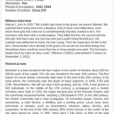
Memorials:
Yes
©2023 Yahad-In Unum |
Terms
Period of occupation:
1941-1944
of use
|
Supports & Partners
Number of victims:
Circa 370
Witness interview
Halyna I., born in 1932: "We couldn’t get close to the grave, we weren’t allowed. We
watched them being shot from a distance. A lot of Jews were killed there, even
those three girls that cried out so wholeheartedly that they wanted to live. The
Germans shot them with a small weapon. They killed the first, the second and the
third girl. And there was one German who just couldn’t bring himself do it. His
superior was telling him to shoot. He was crying. Then his supervisor hit him in the
face. Some bodies were already in the grave, but we did not see them being shot.
Sometimes there would be more than two or three people executed. The Germans
would shoot as many as they could." (Witness n°2951U, interviewed in Tunyky on
September 1, 2021)
Historical note
Bohuslav is a town located in the Kyiv region, in the center of Ukraine, about 100 km
(62mi) south of the capital. The city was founded in the early 11th century. The first
traces of a local Jewish community date back to the end of the 16th century. In its
early period, the community was the target of many
pogroms
, in 1648, 1702 and
1768. Nevertheless, this did not stop it from growing, and by 1784, it had grown to
622 individuals. In the middle of the 17th century, a synagogue and a Jewish
cemetery were built. In 1793, the region became part of the Russian Empire, and
the community expanded further, reaching 1,288 people in 1797. In the 19th century,
the Jewish community had a main synagogue, 15 secondary prayer houses, two
cemeteries, a cloth factory, a distillery, and a printing press. Local Jews were
merchants or artisans, such as shoemakers, weavers, tailors, furriers, and
carpenters. At the end of the 20th century, 80% of the houses in the center of the
city were owned by Jews. In 1897, there were 7,745 Jews, or 65% of the total