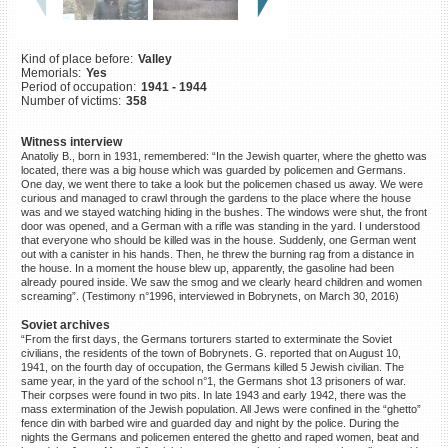
©2023 Yahad-In Unum |
Terms
of use
|
Supports & Partners
Kind of place before:
Valley
Memorials:
Yes
Period of occupation:
1941 - 1944
Number of victims:
358
Witness interview
Anatoliy B., born in 1931, remembered: “In the Jewish quarter, where the ghetto was
located, there was a big house which was guarded by policemen and Germans.
One day, we went there to take a look but the policemen chased us away. We were
curious and managed to crawl through the gardens to the place where the house
was and we stayed watching hiding in the bushes. The windows were shut, the front
door was opened, and a German with a rifle was standing in the yard. I understood
that everyone who should be killed was in the house. Suddenly, one German went
out with a canister in his hands. Then, he threw the burning rag from a distance in
the house. In a moment the house blew up, apparently, the gasoline had been
already poured inside. We saw the smog and we clearly heard children and women
screaming”. (Testimony n°1996, interviewed in Bobrynets, on March 30, 2016)
Soviet archives
“From the first days, the Germans torturers started to exterminate the Soviet
civilians, the residents of the town of Bobrynets. G. reported that on August 10,
1941, on the fourth day of occupation, the Germans killed 5 Jewish civilian. The
same year, in the yard of the school n°1, the Germans shot 13 prisoners of war.
Their corpses were found in two pits. In late 1943 and early 1942, there was the
mass extermination of the Jewish population. All Jews were confined in the “ghetto”
fence din with barbed wire and guarded day and night by the police. During the
nights the Germans and policemen entered the ghetto and raped women, beat and