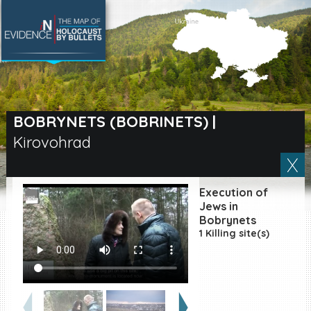
SEARCH BY LOCATION
Village
BOBRYNETS (BOBRINETS)
|
Kirovohrad
Full text search
Execution of
EN
|
ES
Jews in
Bobrynets
1 Killing site(s)
Killing sites of Jewish
victims online
Killing sites of Jewish
victims soon online
DONATE