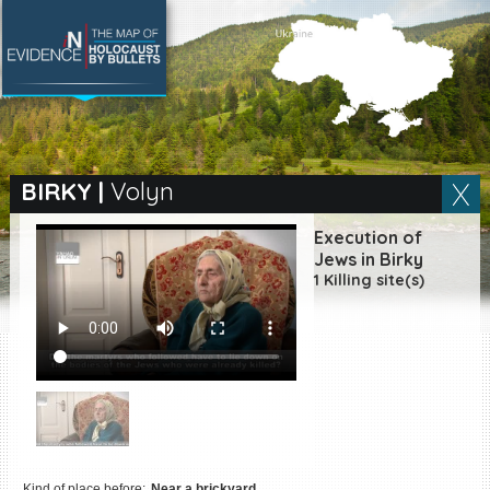
SEARCH BY LOCATION
Village
BIRKY
|
Volyn
Full text search
Execution of
Jews in Birky
1 Killing site(s)
EN
|
ES
Killing sites of Jewish
victims online
Killing sites of Jewish
victims soon online
DONATE
Kind of place before:
Near a brickyard