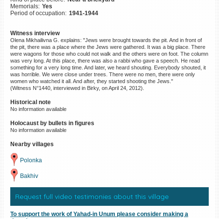
Memorials:
Yes
©2023 Yahad-In Unum |
Terms
Period of occupation:
1941-1944
of use
|
Supports & Partners
Witness interview
Olena Mikhailivna G. explains: "Jews were brought towards the pit. And in front of
the pit, there was a place where the Jews were gathered. It was a big place. There
were wagons for those who could not walk and the others were on foot. The column
was very long. At this place, there was also a rabbi who gave a speech. He read
something for a very long time. And later, we heard shouting. Everybody shouted, it
was horrible. We were close under trees. There were no men, there were only
women who watched it all. And after, they started shooting the Jews."
(Witness N°1440, interviewed in Birky, on April 24, 2012).
Historical note
No information available
Holocaust by bullets in figures
No information available
Nearby villages
Polonka
Bakhiv
Request full video testimonies about this village
To support the work of Yahad-in Unum please consider making a