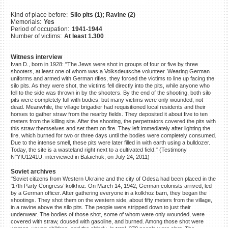
©2023 Yahad-In Unum |
Terms
Kind of place before:
Silo pits (1); Ravine (2)
of use
|
Supports & Partners
Memorials:
Yes
Period of occupation:
1941-1944
Number of victims:
At least 1.300
Witness interview
Ivan D., born in 1928: "The Jews were shot in groups of four or five by three
shooters, at least one of whom was a Volksdeutsche volunteer. Wearing German
uniforms and armed with German rifles, they forced the victims to line up facing the
silo pits. As they were shot, the victims fell directly into the pits, while anyone who
fell to the side was thrown in by the shooters. By the end of the shooting, both silo
pits were completely full with bodies, but many victims were only wounded, not
dead. Meanwhile, the village brigadier had requisitioned local residents and their
horses to gather straw from the nearby fields. They deposited it about five to ten
meters from the killing site. After the shooting, the perpetrators covered the pits with
this straw themselves and set them on fire. They left immediately after lighting the
fire, which burned for two or three days until the bodies were completely consumed.
Due to the intense smell, these pits were later filled in with earth using a bulldozer.
Today, the site is a wasteland right next to a cultivated field." (Testimony
N°YIU1241U, interviewed in Balaichuk, on July 24, 2011)
Soviet archives
"Soviet citizens from Western Ukraine and the city of Odesa had been placed in the
‘17th Party Congress’ kolkhoz. On March 14, 1942, German colonists arrived, led
by a German officer. After gathering everyone in a kolkhoz barn, they began the
shootings. They shot them on the western side, about fifty meters from the village,
in a ravine above the silo pits. The people were stripped down to just their
underwear. The bodies of those shot, some of whom were only wounded, were
covered with straw, doused with gasoline, and burned. Among those shot were