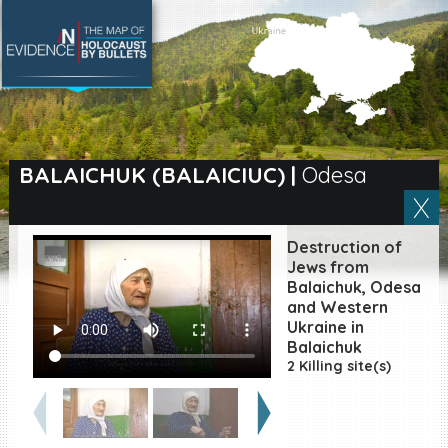
SEARCH BY LOCATION
Village
BALAICHUK (BALAICIUC)
|
Odesa
Full text search
Destruction of
Jews from
Balaichuk, Odesa
EN
|
ES
and Western
Ukraine in
Killing sites of Jewish
Balaichuk
victims online
2 Killing site(s)
Killing sites of Jewish
victims soon online
DONATE