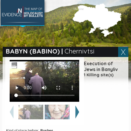
SEARCH BY LOCATION
Village
BABYN (BABINO)
|
Chernivtsi
Full text search
Execution of
Jews in Banyliv
1 Killing site(s)
EN
|
ES
Killing sites of Jewish
victims online
Killing sites of Jewish
victims soon online
DONATE
Kind of place before:
Bushes