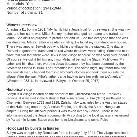
Memorials:
Yes
©2023 Yahad-In Unum |
Terms
Period of occupation:
1941-1944
of use
|
Supports & Partners
Number of victims:
31
Witness interview
Anastasia B., born in 1931: "My family hid a Jewish girl for three years. She was my
age, and her name was Milita. But my mother changed her name and called her
Maria. She did it on purpose to protect her and us. She told everyone that she was
her daughter. Milita’s father was also in hiding. He hid at my grandmother’s house.
There was another Jewish boy who hid in the village, in the stables. One day, a
Romanian gendarme came and asked where the Jews were hiding. Someone must
have told him that there were Jews in the village because he was very sure about it.
Of course, we didn’t tell him anything. Milita hid behind the Slavic ‘Pich’ oven. My
father told him that there were no Jews because they had been deported by the
Soviets to Siberia in 1940. The Romanian left. The same night, my father took the
two Jewish men, changed them into women’s clothes and took them outside the
village. After the war, Milita’s father came back to take her with him to America.”
(Witness n°2331U, interviewed in Babyn, on October 25, 2017)
Historical note
Babyn is a village located on the border of the Chernivtsi and Ivano-Frankivsk
regions. It is located in the historical Bukovina region, 50 km (31mi) northwest of
Chernivtsi. Between 1772 and 1918, Zalishchyky was ruled by the Austrian states
of the Habsburg monarchy, Austrian Empire, and finally the Austro-Hungarian
empire. During the interwar period, it was taken over by Poland. There is no
information about the Jewish community. According to the local witness interviewed
by Yahad - In Unum, Babyn was home to Ukrainians and some Poles.
Holocaust by bullets in figures
Babyn was occupied by Romanian forces in early July 1941. The village remained
under Romanian occupation, and the border with the German occupied territories