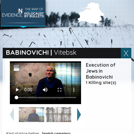
SEARCH BY LOCATION
Village
BABINOVICHI
|
Vitebsk
Full text search
Execution of
Jews in
Babinovichi
1 Killing site(s)
EN
|
ES
Killing sites of Jewish
victims online
Killing sites of Jewish
victims soon online
DONATE
Kind of place before:
Jewish cemetery