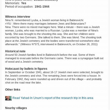
Memorials:
Yes
©2023 Yahad-In Unum |
Terms
Period of occupation:
1941-1944
of use
|
Supports & Partners
Witness interview
Nina N. remembered Lyuba, a Jewish woman living in Babinovichi:
«YIU : Were there many marriages between Jews and Belarusians?
Nina: There were no mixed marriages here. Wait a minute – there was a Jewish
woman, Lyuba, who was married to a Russian. Lyuba was a member of Nina’s
family. She was brought to the shooting this way. She and her children were
escorted by two Germans. She talked to them. She was blond. The shooting took
place at the Jewish cemetery and the bodies were transferred somewhere else
afterwards.” (Witness N°573, interviewed in Babinovichi, on October 26, 2011)
Historical note
Around 50 Jewish families lived in Babinovichi before the war. Some of them
managed to evacuate before the Germans came. There was a synagogue built out
of wood and a Jewish cemetery.
Holocaust by bullets in figures
In September or October 1941, about 16-17 Jewish men were selected, brought to
the Jewish cemetery and shot. The remaining Jews were forced into a house. In
February 1942, they were rounded up and driven out of the village – and probably
shot on the road near the lake.
Other links
Read Yahad-In Unum’s report of the research trip in this area
Nearby villages