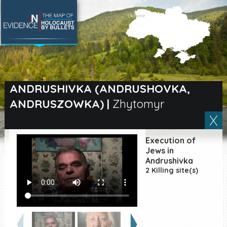
SEARCH BY LOCATION
Village
ANDRUSHIVKA (ANDRUSHOVKA,
ANDRUSZOWKA)
|
Zhytomyr
Full text search
Execution of
EN
|
ES
Jews in
Andrushivka
2 Killing site(s)
Killing sites of Jewish
victims online
Killing sites of Jewish
victims soon online
DONATE