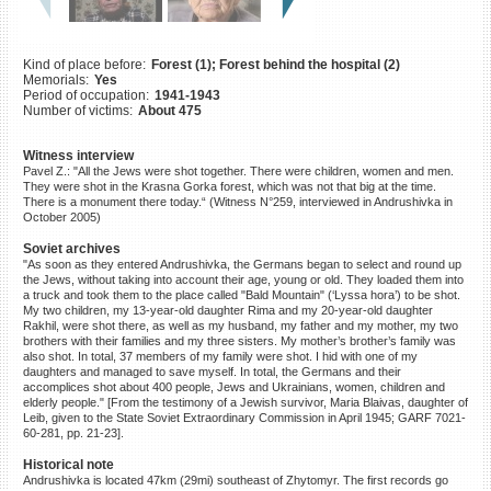
©2023 Yahad-In Unum |
Terms
of use
|
Supports & Partners
Kind of place before:
Forest (1); Forest behind the hospital (2)
Memorials:
Yes
Period of occupation:
1941-1943
Number of victims:
About 475
Witness interview
Pavel Z.: "All the Jews were shot together. There were children, women and men.
They were shot in the Krasna Gorka forest, which was not that big at the time.
There is a monument there today.“ (Witness N°259, interviewed in Andrushivka in
October 2005)
Soviet archives
"As soon as they entered Andrushivka, the Germans began to select and round up
the Jews, without taking into account their age, young or old. They loaded them into
a truck and took them to the place called "Bald Mountain" (‘Lyssa hora’) to be shot.
My two children, my 13-year-old daughter Rima and my 20-year-old daughter
Rakhil, were shot there, as well as my husband, my father and my mother, my two
brothers with their families and my three sisters. My mother’s brother’s family was
also shot. In total, 37 members of my family were shot. I hid with one of my
daughters and managed to save myself. In total, the Germans and their
accomplices shot about 400 people, Jews and Ukrainians, women, children and
elderly people." [From the testimony of a Jewish survivor, Maria Blaivas, daughter of
Leib, given to the State Soviet Extraordinary Commission in April 1945; GARF 7021-
60-281, pp. 21-23].
Historical note
Andrushivka is located 47km (29mi) southeast of Zhytomyr. The first records go